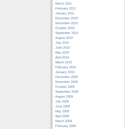
March 2011
February 2011
January 2011
December 2010
November 2010
October 2010
September 2010
August 2010
July 2010
June 2010
May 2010
April 2010
March 2010
February 2010
January 2010
December 2009
November 2009
October 2009
September 2009
August 2009
July 2009
June 2009
May 2009
April 2009
March 2009
February 2009