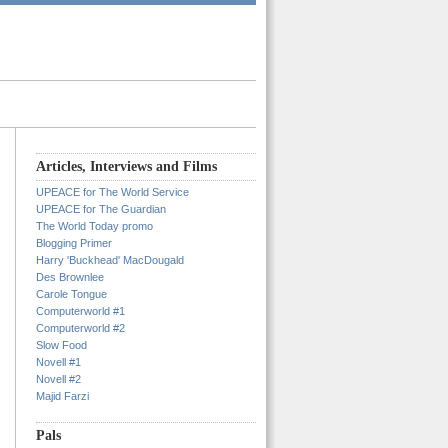
Articles, Interviews and Films
UPEACE for The World Service
UPEACE for The Guardian
The World Today promo
Blogging Primer
Harry 'Buckhead' MacDougald
Des Brownlee
Carole Tongue
Computerworld #1
Computerworld #2
Slow Food
Novell #1
Novell #2
Majid Farzi
Pals