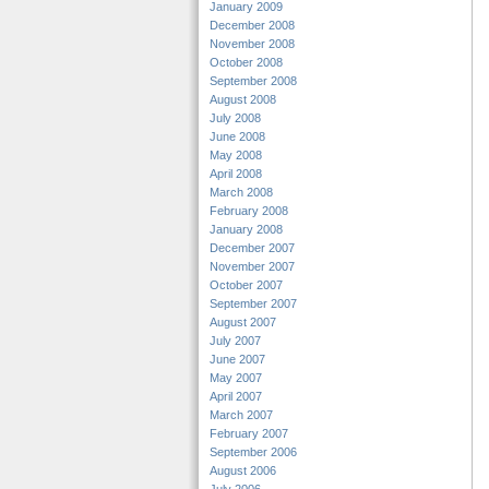
January 2009
December 2008
November 2008
October 2008
September 2008
August 2008
July 2008
June 2008
May 2008
April 2008
March 2008
February 2008
January 2008
December 2007
November 2007
October 2007
September 2007
August 2007
July 2007
June 2007
May 2007
April 2007
March 2007
February 2007
September 2006
August 2006