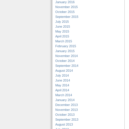
January 2016
November 2015
October 2015
September 2015
July 2015
June 2015
May 2015
April 2015
March 2015
February 2015
January 2015
November 2014
October 2014
September 2014
August 2014
July 2014
June 2014
May 2014
April 2014
March 2014
January 2014
December 2013
November 2013
October 2013
September 2013
August 2013