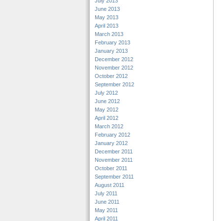
July 2013
June 2013
May 2013
April 2013
March 2013
February 2013
January 2013
December 2012
November 2012
October 2012
September 2012
July 2012
June 2012
May 2012
April 2012
March 2012
February 2012
January 2012
December 2011
November 2011
October 2011
September 2011
August 2011
July 2011
June 2011
May 2011
April 2011