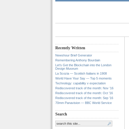
Recently Written
Newshour Brief Generator
Remembering Anthony Bourdain
Let’s Get the Blockchain into the London
Design Museum
La Scozia — Scottish Italians in 1908
World Have Your Say — Top 5 moments
Technology: capability v expectation
Rediscovered track of the month: Nov ’16
Rediscovered track of the month: Oct ’16
Rediscovered track of the month: Sep ’16
70mm Panavision — BBC World Service
Search