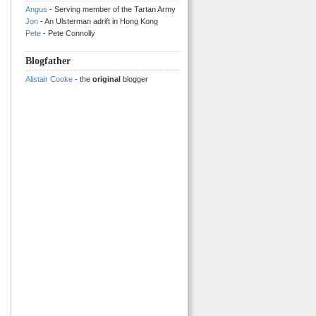
Angus
- Serving member of the Tartan Army
Jon
- An Ulsterman adrift in Hong Kong
Pete
- Pete Connolly
Blogfather
Alistair Cooke
- the
original
blogger