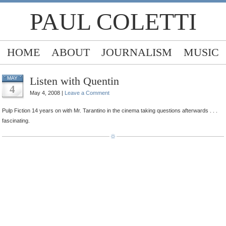
PAUL COLETTI
HOME
ABOUT
JOURNALISM
MUSIC
Listen with Quentin
MAY
4
May 4, 2008 |
Leave a Comment
Pulp Fiction 14 years on with Mr. Tarantino in the cinema taking questions afterwards . . .
fascinating.