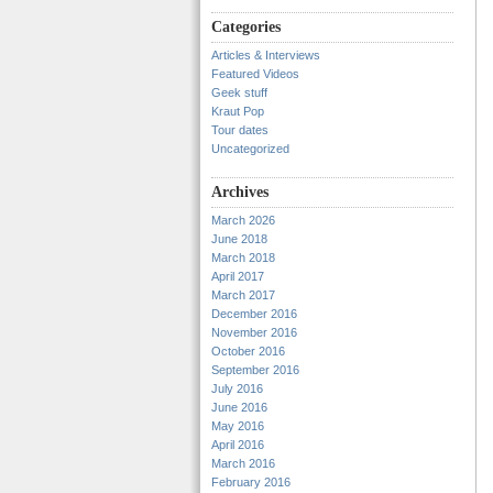
Categories
Articles & Interviews
Featured Videos
Geek stuff
Kraut Pop
Tour dates
Uncategorized
Archives
March 2026
June 2018
March 2018
April 2017
March 2017
December 2016
November 2016
October 2016
September 2016
July 2016
June 2016
May 2016
April 2016
March 2016
February 2016