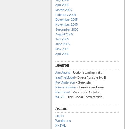
July 2006
April 2006
March 2006
February 2006
December 2005
November 2005
September 2005
August 2005
July 2005
June 2005
May 2005
April 2005
Blogroll
Anu Anand
- Udder-standing India
IraqTheModel
- Direct from the big B
Kev Anderson
- Geek stuff
Nina Robinson
- Jamaica via Brum
Riverbend
- More from Baghdad
WHYS
- The Global Conversation
Admin
Log in
Wordpress
XHTML