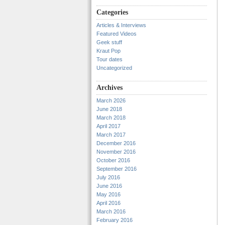
Categories
Articles & Interviews
Featured Videos
Geek stuff
Kraut Pop
Tour dates
Uncategorized
Archives
March 2026
June 2018
March 2018
April 2017
March 2017
December 2016
November 2016
October 2016
September 2016
July 2016
June 2016
May 2016
April 2016
March 2016
February 2016