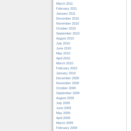
March 2011
February 2011
January 2011
December 2010
November 2010
October 2010
September 2010
August 2010
July 2010
June 2010
May 2010
April 2010
March 2010
February 2010
January 2010
December 2009
November 2009
October 2009
September 2009
August 2009
July 2009
June 2009
May 2009
April 2009
March 2009
February 2009