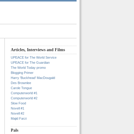
Articles, Interviews and Films
UPEACE for The World Service
UPEACE for The Guardian
The World Today promo
Blogging Primer
Harry 'Buckhead' MacDougald
Des Brownlee
Carole Tongue
Computerworld #1
Computerworld #2
Slow Food
Novell #1
Novell #2
Majid Farzi
Pals