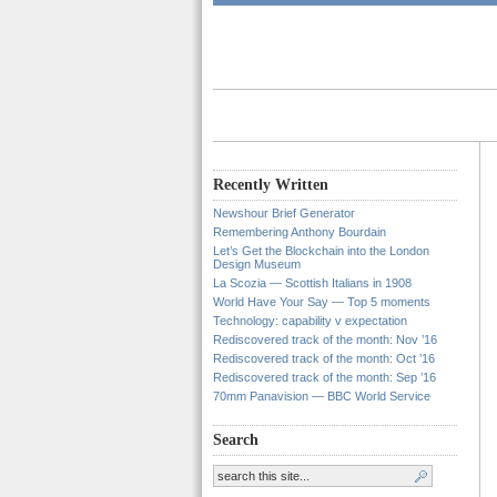
Recently Written
Newshour Brief Generator
Remembering Anthony Bourdain
Let’s Get the Blockchain into the London
Design Museum
La Scozia — Scottish Italians in 1908
World Have Your Say — Top 5 moments
Technology: capability v expectation
Rediscovered track of the month: Nov ’16
Rediscovered track of the month: Oct ’16
Rediscovered track of the month: Sep ’16
70mm Panavision — BBC World Service
Search