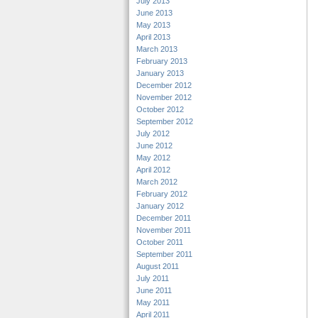
July 2013
June 2013
May 2013
April 2013
March 2013
February 2013
January 2013
December 2012
November 2012
October 2012
September 2012
July 2012
June 2012
May 2012
April 2012
March 2012
February 2012
January 2012
December 2011
November 2011
October 2011
September 2011
August 2011
July 2011
June 2011
May 2011
April 2011