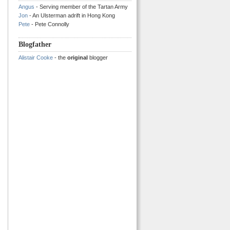
Angus
- Serving member of the Tartan Army
Jon
- An Ulsterman adrift in Hong Kong
Pete
- Pete Connolly
Blogfather
Alistair Cooke
- the
original
blogger