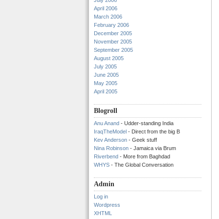
July 2006
April 2006
March 2006
February 2006
December 2005
November 2005
September 2005
August 2005
July 2005
June 2005
May 2005
April 2005
Blogroll
Anu Anand
- Udder-standing India
IraqTheModel
- Direct from the big B
Kev Anderson
- Geek stuff
Nina Robinson
- Jamaica via Brum
Riverbend
- More from Baghdad
WHYS
- The Global Conversation
Admin
Log in
Wordpress
XHTML