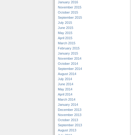
January 2016
November 2015
October 2015
September 2015
July 2015
June 2015
May 2015
April 2015
March 2015
February 2015
January 2015
November 2014
October 2014
September 2014
August 2014
July 2014
June 2014
May 2014
April 2014
March 2014
January 2014
December 2013
November 2013
October 2013
September 2013
August 2013