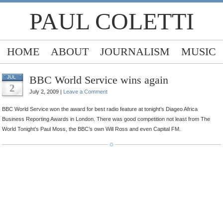
PAUL COLETTI
HOME
ABOUT
JOURNALISM
MUSIC
BBC World Service wins again
JUL
2
July 2, 2009 |
Leave a Comment
BBC World Service won the award for best radio feature at tonight’s Diageo Africa
Business Reporting Awards in London. There was good competition not least from The
World Tonight’s Paul Moss, the BBC’s own Will Ross and even Capital FM.