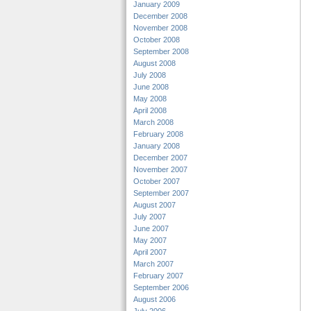
January 2009
December 2008
November 2008
October 2008
September 2008
August 2008
July 2008
June 2008
May 2008
April 2008
March 2008
February 2008
January 2008
December 2007
November 2007
October 2007
September 2007
August 2007
July 2007
June 2007
May 2007
April 2007
March 2007
February 2007
September 2006
August 2006