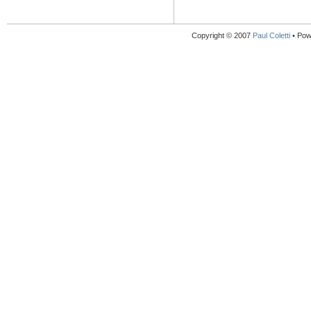
Copyright © 2007
Paul Coletti
• Pow