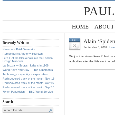
PAUL
HOME
ABOUT
Alain ‘Spide
SEP
Recently Written
3
September 3, 2009 |
Lea
Newshour Brief Generator
Remembering Anthony Bourdain
We just interviewed Alain Robert on 
Let’s Get the Blockchain into the London
Design Museum
authorities after this little stunt he 
La Scozia — Scottish Italians in 1908
World Have Your Say — Top 5 moments
Technology: capability v expectation
Rediscovered track of the month: Nov ’16
Rediscovered track of the month: Oct ’16
Rediscovered track of the month: Sep ’16
70mm Panavision — BBC World Service
Search