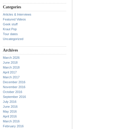
Categories
Articles & Interviews
Featured Videos
Geek stuff
Kraut Pop
Tour dates
Uncategorized
Archives
March 2026
June 2018
March 2018
April 2017
March 2017
December 2016
November 2016
October 2016
September 2016
July 2016
June 2016
May 2016
April 2016
March 2016
February 2016