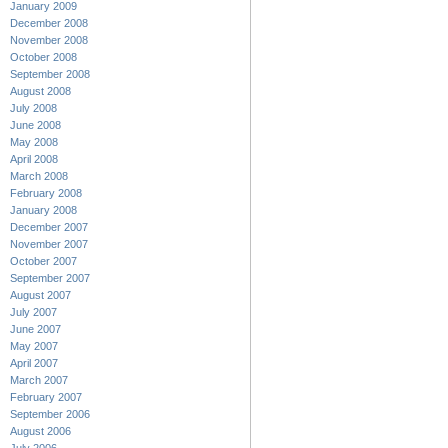
January 2009
December 2008
November 2008
October 2008
September 2008
August 2008
July 2008
June 2008
May 2008
April 2008
March 2008
February 2008
January 2008
December 2007
November 2007
October 2007
September 2007
August 2007
July 2007
June 2007
May 2007
April 2007
March 2007
February 2007
September 2006
August 2006