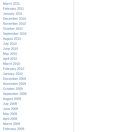
March 2011
February 2011
January 2011
December 2010
November 2010
October 2010
September 2010
August 2010
July 2010
June 2010
May 2010
April 2010
March 2010
February 2010
January 2010
December 2009
November 2009
October 2009
September 2009
August 2009
July 2009
June 2009
May 2009
April 2009
March 2009
February 2009