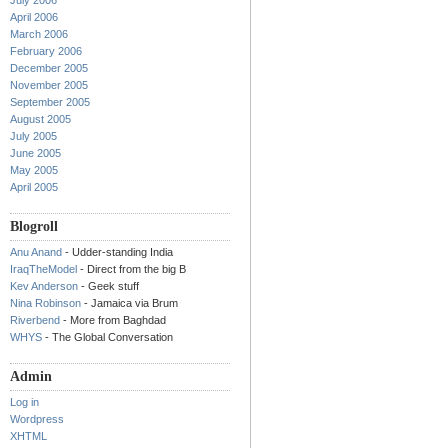
July 2006
April 2006
March 2006
February 2006
December 2005
November 2005
September 2005
August 2005
July 2005
June 2005
May 2005
April 2005
Blogroll
Anu Anand
- Udder-standing India
IraqTheModel
- Direct from the big B
Kev Anderson
- Geek stuff
Nina Robinson
- Jamaica via Brum
Riverbend
- More from Baghdad
WHYS
- The Global Conversation
Admin
Log in
Wordpress
XHTML