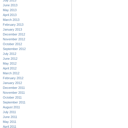
July 2013
June 2013
May 2013
April 2013
March 2013
February 2013
January 2013
December 2012
November 2012
October 2012
September 2012
July 2012
June 2012
May 2012
April 2012
March 2012
February 2012
January 2012
December 2011
November 2011
October 2011
September 2011
August 2011
July 2011
June 2011
May 2011
April 2011