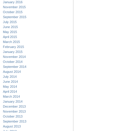
January 2016
November 2015
October 2015
September 2015
July 2015
June 2015
May 2015
April 2015
March 2015
February 2015
January 2015
November 2014
October 2014
September 2014
August 2014
July 2014
June 2014
May 2014
April 2014
March 2014
January 2014
December 2013
November 2013
October 2013
September 2013
August 2013