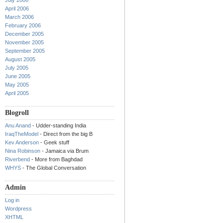
July 2006
April 2006
March 2006
February 2006
December 2005
November 2005
September 2005
August 2005
July 2005
June 2005
May 2005
April 2005
Blogroll
Anu Anand
- Udder-standing India
IraqTheModel
- Direct from the big B
Kev Anderson
- Geek stuff
Nina Robinson
- Jamaica via Brum
Riverbend
- More from Baghdad
WHYS
- The Global Conversation
Admin
Log in
Wordpress
XHTML