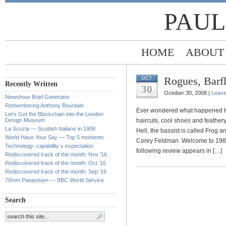
PAUL
HOME
ABOUT
Rogues, Barfl
OCT
Recently Written
30
October 30, 2008 |
Leav
Newshour Brief Generator
Remembering Anthony Bourdain
Ever wondered what happened to 
Let’s Get the Blockchain into the London
Design Museum
haircuts, cool shoes and feathery
La Scozia — Scottish Italians in 1908
Hell, the bassist is called Frog 
World Have Your Say — Top 5 moments
Corey Feldman. Welcome to 1987,
Technology: capability v expectation
following review appears in […]
Rediscovered track of the month: Nov ’16
Rediscovered track of the month: Oct ’16
Rediscovered track of the month: Sep ’16
70mm Panavision — BBC World Service
Search