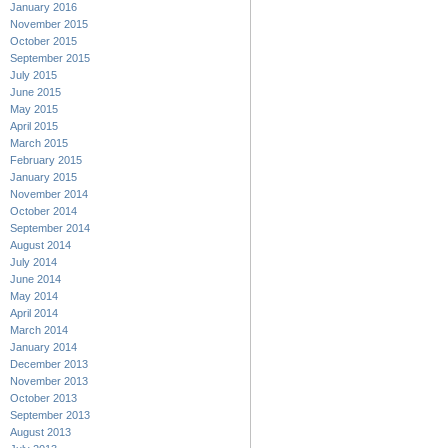
January 2016
November 2015
October 2015
September 2015
July 2015
June 2015
May 2015
April 2015
March 2015
February 2015
January 2015
November 2014
October 2014
September 2014
August 2014
July 2014
June 2014
May 2014
April 2014
March 2014
January 2014
December 2013
November 2013
October 2013
September 2013
August 2013