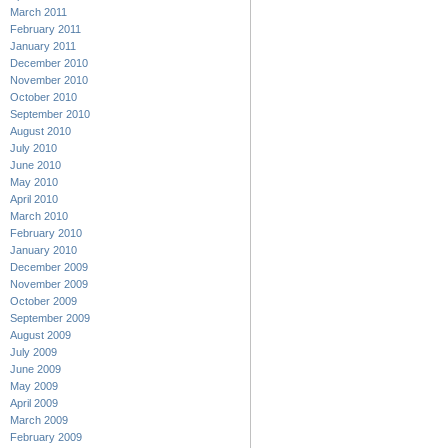
March 2011
February 2011
January 2011
December 2010
November 2010
October 2010
September 2010
August 2010
July 2010
June 2010
May 2010
April 2010
March 2010
February 2010
January 2010
December 2009
November 2009
October 2009
September 2009
August 2009
July 2009
June 2009
May 2009
April 2009
March 2009
February 2009