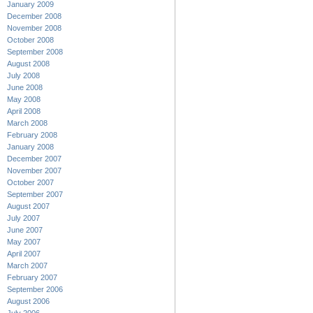
January 2009
December 2008
November 2008
October 2008
September 2008
August 2008
July 2008
June 2008
May 2008
April 2008
March 2008
February 2008
January 2008
December 2007
November 2007
October 2007
September 2007
August 2007
July 2007
June 2007
May 2007
April 2007
March 2007
February 2007
September 2006
August 2006