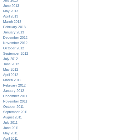
July 2013
June 2013
May 2013
April 2013
March 2013
February 2013
January 2013
December 2012
November 2012
October 2012
September 2012
July 2012
June 2012
May 2012
April 2012
March 2012
February 2012
January 2012
December 2011
November 2011
October 2011
September 2011
August 2011
July 2011
June 2011
May 2011
April 2011