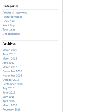
Categories
Articles & Interviews
Featured Videos
Geek stuff
Kraut Pop
Tour dates
Uncategorized
Archives
March 2026
June 2018
March 2018
April 2017
March 2017
December 2016
November 2016
October 2016
September 2016
July 2016
June 2016
May 2016
April 2016
March 2016
February 2016