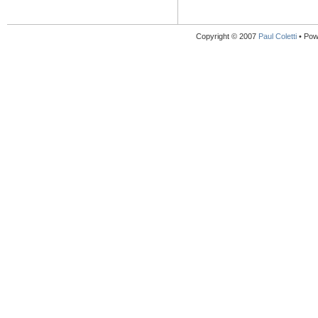
Copyright © 2007
Paul Coletti
• Pow