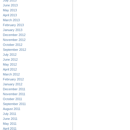
July 2013
June 2013
May 2013
April 2013
March 2013
February 2013
January 2013
December 2012
November 2012
October 2012
September 2012
July 2012
June 2012
May 2012
April 2012
March 2012
February 2012
January 2012
December 2011
November 2011
October 2011
September 2011
August 2011
July 2011
June 2011
May 2011
April 2011