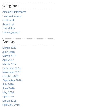
Categories
Articles & Interviews
Featured Videos
Geek stuff
Kraut Pop
Tour dates
Uncategorized
Archives
March 2026
June 2018
March 2018
April 2017
March 2017
December 2016
November 2016
October 2016
September 2016
July 2016
June 2016
May 2016
April 2016
March 2016
February 2016