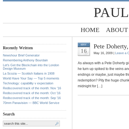
PAUL
HOME
ABOUT
Pete Doherty
MAY
Recently Written
16
May 16, 2009 |
Leave a 
Newshour Brief Generator
Remembering Anthony Bourdain
As always with a Pete Doherty g
Let’s Get the Blockchain into the London
Design Museum
he turn up spiked to the veins 
La Scozia — Scottish Italians in 1908
endings or maybe, just maybe thi
World Have Your Say — Top 5 moments
redemption? Pity the huge chunk
Technology: capability v expectation
midnight for […]
Rediscovered track of the month: Nov ’16
Rediscovered track of the month: Oct ’16
Rediscovered track of the month: Sep ’16
70mm Panavision — BBC World Service
Search