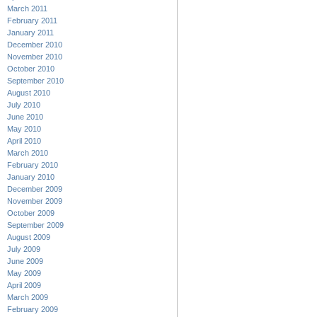
March 2011
February 2011
January 2011
December 2010
November 2010
October 2010
September 2010
August 2010
July 2010
June 2010
May 2010
April 2010
March 2010
February 2010
January 2010
December 2009
November 2009
October 2009
September 2009
August 2009
July 2009
June 2009
May 2009
April 2009
March 2009
February 2009