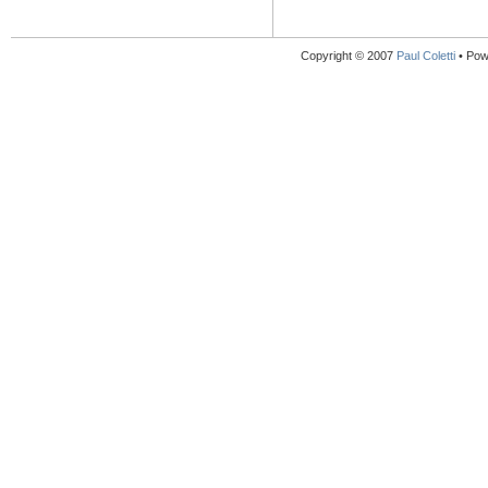
Copyright © 2007
Paul Coletti
• Pow