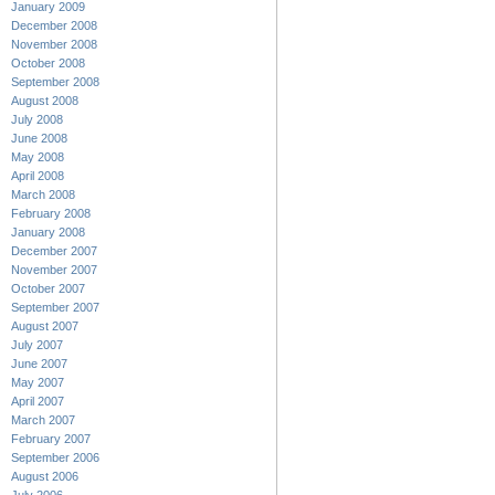
January 2009
December 2008
November 2008
October 2008
September 2008
August 2008
July 2008
June 2008
May 2008
April 2008
March 2008
February 2008
January 2008
December 2007
November 2007
October 2007
September 2007
August 2007
July 2007
June 2007
May 2007
April 2007
March 2007
February 2007
September 2006
August 2006