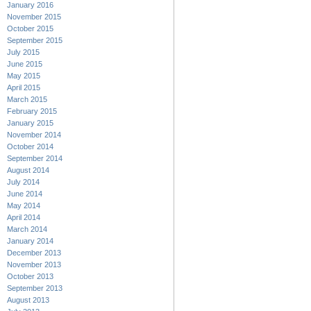
January 2016
November 2015
October 2015
September 2015
July 2015
June 2015
May 2015
April 2015
March 2015
February 2015
January 2015
November 2014
October 2014
September 2014
August 2014
July 2014
June 2014
May 2014
April 2014
March 2014
January 2014
December 2013
November 2013
October 2013
September 2013
August 2013