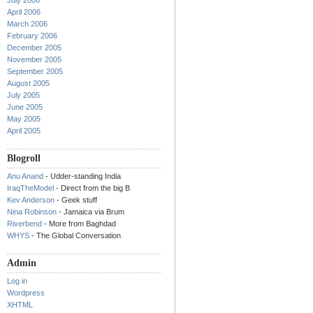
July 2006
April 2006
March 2006
February 2006
December 2005
November 2005
September 2005
August 2005
July 2005
June 2005
May 2005
April 2005
Blogroll
Anu Anand
- Udder-standing India
IraqTheModel
- Direct from the big B
Kev Anderson
- Geek stuff
Nina Robinson
- Jamaica via Brum
Riverbend
- More from Baghdad
WHYS
- The Global Conversation
Admin
Log in
Wordpress
XHTML