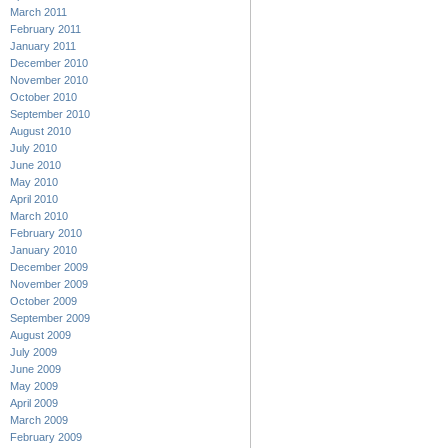
March 2011
February 2011
January 2011
December 2010
November 2010
October 2010
September 2010
August 2010
July 2010
June 2010
May 2010
April 2010
March 2010
February 2010
January 2010
December 2009
November 2009
October 2009
September 2009
August 2009
July 2009
June 2009
May 2009
April 2009
March 2009
February 2009