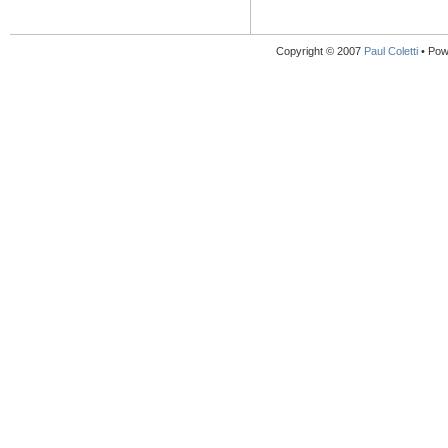
Copyright © 2007
Paul Coletti
• Pow