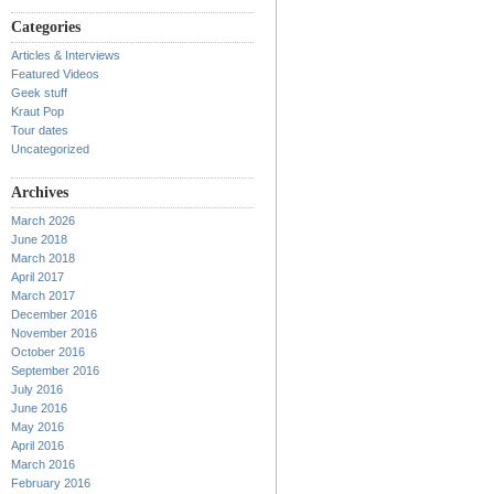
Categories
Articles & Interviews
Featured Videos
Geek stuff
Kraut Pop
Tour dates
Uncategorized
Archives
March 2026
June 2018
March 2018
April 2017
March 2017
December 2016
November 2016
October 2016
September 2016
July 2016
June 2016
May 2016
April 2016
March 2016
February 2016