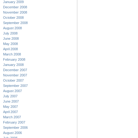
January 2009
December 2008
November 2008
October 2008
September 2008
August 2008
July 2008
June 2008
May 2008
April 2008
March 2008
February 2008
January 2008
December 2007
November 2007
October 2007
September 2007
August 2007
July 2007
June 2007
May 2007
April 2007
March 2007
February 2007
September 2006
August 2006