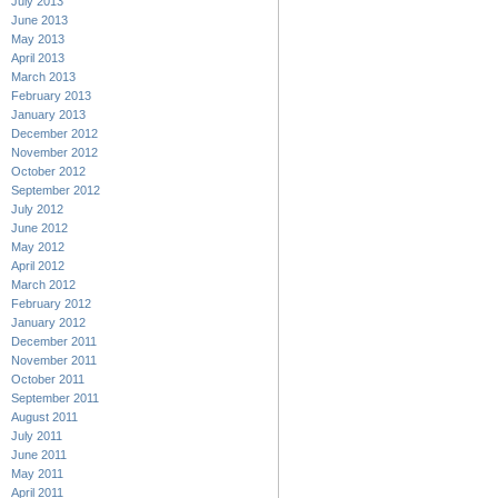
July 2013
June 2013
May 2013
April 2013
March 2013
February 2013
January 2013
December 2012
November 2012
October 2012
September 2012
July 2012
June 2012
May 2012
April 2012
March 2012
February 2012
January 2012
December 2011
November 2011
October 2011
September 2011
August 2011
July 2011
June 2011
May 2011
April 2011