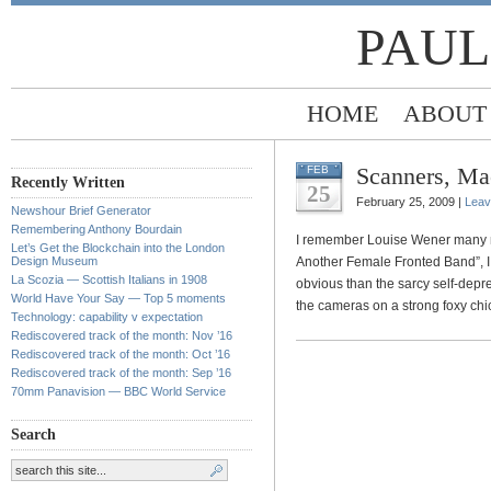
PAUL
HOME
ABOUT
Scanners, Ma
FEB
Recently Written
25
February 25, 2009 |
Leav
Newshour Brief Generator
Remembering Anthony Bourdain
I remember Louise Wener many mo
Let’s Get the Blockchain into the London
Design Museum
Another Female Fronted Band”, I
La Scozia — Scottish Italians in 1908
obvious than the sarcy self-depr
World Have Your Say — Top 5 moments
the cameras on a strong foxy chi
Technology: capability v expectation
Rediscovered track of the month: Nov ’16
Rediscovered track of the month: Oct ’16
Rediscovered track of the month: Sep ’16
70mm Panavision — BBC World Service
Search