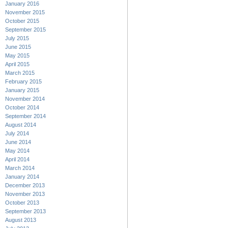
January 2016
November 2015
October 2015
September 2015
July 2015
June 2015
May 2015
April 2015
March 2015
February 2015
January 2015
November 2014
October 2014
September 2014
August 2014
July 2014
June 2014
May 2014
April 2014
March 2014
January 2014
December 2013
November 2013
October 2013
September 2013
August 2013