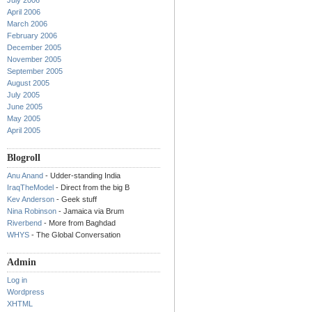
July 2006
April 2006
March 2006
February 2006
December 2005
November 2005
September 2005
August 2005
July 2005
June 2005
May 2005
April 2005
Blogroll
Anu Anand
- Udder-standing India
IraqTheModel
- Direct from the big B
Kev Anderson
- Geek stuff
Nina Robinson
- Jamaica via Brum
Riverbend
- More from Baghdad
WHYS
- The Global Conversation
Admin
Log in
Wordpress
XHTML