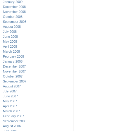
January 2009
December 2008
November 2008
October 2008
September 2008
August 2008
July 2008
June 2008
May 2008
April 2008
March 2008
February 2008
January 2008
December 2007
November 2007
October 2007
September 2007
August 2007
July 2007
June 2007
May 2007
April 2007
March 2007
February 2007
September 2006
August 2006