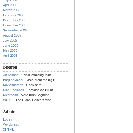
July 2006
April 2006
March 2006
February 2006
December 2005
November 2005
September 2005
August 2005
July 2005
June 2005
May 2005
April 2005
Blogroll
Anu Anand
- Udder-standing India
IraqTheModel
- Direct from the big B
Kev Anderson
- Geek stuff
Nina Robinson
- Jamaica via Brum
Riverbend
- More from Baghdad
WHYS
- The Global Conversation
Admin
Log in
Wordpress
XHTML