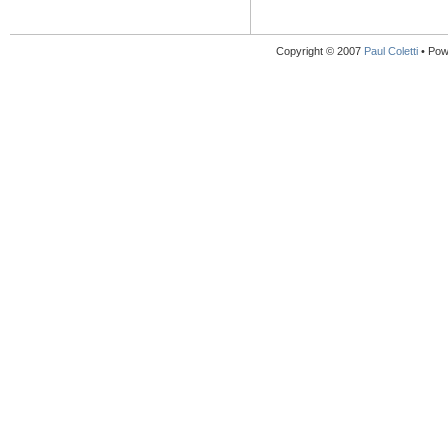
Copyright © 2007
Paul Coletti
• Pow