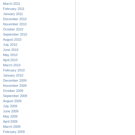
March 2011
February 2011
January 2011
December 2010
November 2010
October 2010
September 2010
August 2010
July 2010
June 2010
May 2010
April 2010
March 2010
February 2010
January 2010
December 2009
November 2009
October 2009
September 2009
August 2009
July 2009
June 2009
May 2009
April 2009
March 2009
February 2009