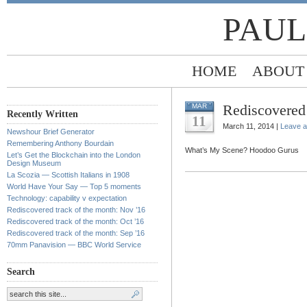
PAUL
HOME
ABOUT
Rediscovered 
MAR
Recently Written
11
March 11, 2014 |
Leave 
Newshour Brief Generator
Remembering Anthony Bourdain
What’s My Scene? Hoodoo Gurus
Let’s Get the Blockchain into the London
Design Museum
La Scozia — Scottish Italians in 1908
World Have Your Say — Top 5 moments
Technology: capability v expectation
Rediscovered track of the month: Nov ’16
Rediscovered track of the month: Oct ’16
Rediscovered track of the month: Sep ’16
70mm Panavision — BBC World Service
Search