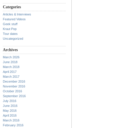
Categories
Articles & Interviews
Featured Videos
Geek stuff
Kraut Pop
Tour dates
Uncategorized
Archives
March 2026
June 2018
March 2018
April 2017
March 2017
December 2016
November 2016
October 2016
September 2016
July 2016
June 2016
May 2016
April 2016
March 2016
February 2016