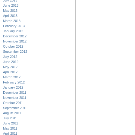
July 2013
June 2013
May 2013
April 2013
March 2013
February 2013
January 2013
December 2012
November 2012
October 2012
September 2012
July 2012
June 2012
May 2012
April 2012
March 2012
February 2012
January 2012
December 2011
November 2011
October 2011
September 2011
August 2011
July 2011
June 2011
May 2011
April 2011