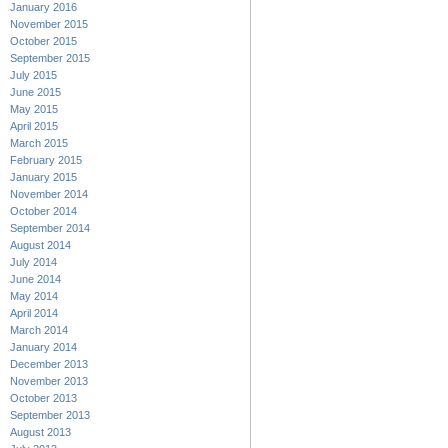
January 2016
November 2015
October 2015
September 2015
July 2015
June 2015
May 2015
April 2015
March 2015
February 2015
January 2015
November 2014
October 2014
September 2014
August 2014
July 2014
June 2014
May 2014
April 2014
March 2014
January 2014
December 2013
November 2013
October 2013
September 2013
August 2013