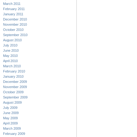
March 2011
February 2011
January 2011
December 2010
November 2010
October 2010
September 2010
August 2010
July 2010
June 2010
May 2010
April 2010
March 2010
February 2010
January 2010
December 2009
November 2009
October 2009
September 2009
August 2009
July 2009
June 2009
May 2009
April 2009
March 2009
February 2009