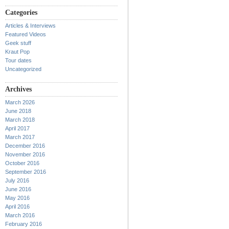
Categories
Articles & Interviews
Featured Videos
Geek stuff
Kraut Pop
Tour dates
Uncategorized
Archives
March 2026
June 2018
March 2018
April 2017
March 2017
December 2016
November 2016
October 2016
September 2016
July 2016
June 2016
May 2016
April 2016
March 2016
February 2016