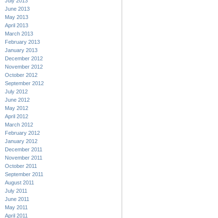
July 2013
June 2013
May 2013
April 2013
March 2013
February 2013
January 2013
December 2012
November 2012
October 2012
September 2012
July 2012
June 2012
May 2012
April 2012
March 2012
February 2012
January 2012
December 2011
November 2011
October 2011
September 2011
August 2011
July 2011
June 2011
May 2011
April 2011