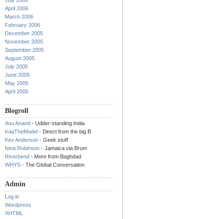
July 2006
April 2006
March 2006
February 2006
December 2005
November 2005
September 2005
August 2005
July 2005
June 2005
May 2005
April 2005
Blogroll
Anu Anand
- Udder-standing India
IraqTheModel
- Direct from the big B
Kev Anderson
- Geek stuff
Nina Robinson
- Jamaica via Brum
Riverbend
- More from Baghdad
WHYS
- The Global Conversation
Admin
Log in
Wordpress
XHTML