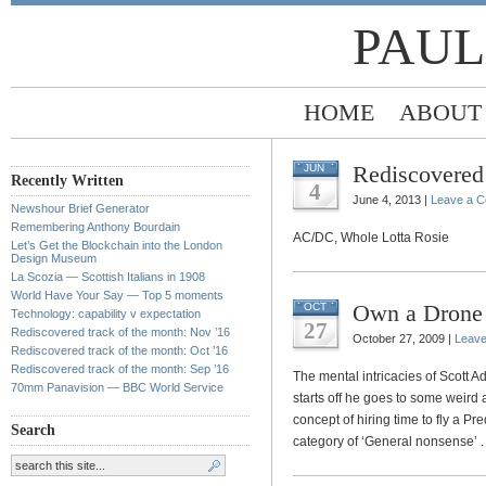
PAUL
HOME
ABOUT
Rediscovered 
JUN
Recently Written
4
June 4, 2013 |
Leave a 
Newshour Brief Generator
Remembering Anthony Bourdain
AC/DC, Whole Lotta Rosie
Let’s Get the Blockchain into the London
Design Museum
La Scozia — Scottish Italians in 1908
World Have Your Say — Top 5 moments
Own a Drone
OCT
Technology: capability v expectation
27
Rediscovered track of the month: Nov ’16
October 27, 2009 |
Leav
Rediscovered track of the month: Oct ’16
Rediscovered track of the month: Sep ’16
The mental intricacies of Scott A
70mm Panavision — BBC World Service
starts off he goes to some weird
concept of hiring time to fly a Pr
Search
category of ‘General nonsense’ . .