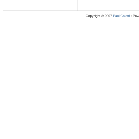
Copyright © 2007
Paul Coletti
• Pow