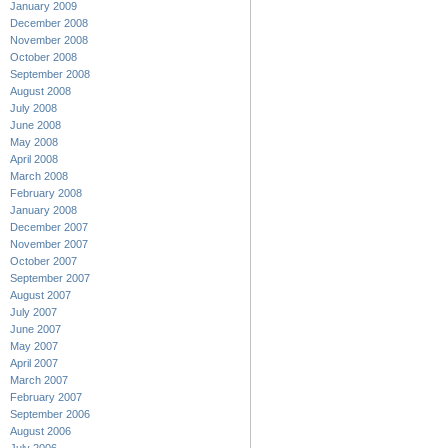
January 2009
December 2008
November 2008
October 2008
September 2008
August 2008
July 2008
June 2008
May 2008
April 2008
March 2008
February 2008
January 2008
December 2007
November 2007
October 2007
September 2007
August 2007
July 2007
June 2007
May 2007
April 2007
March 2007
February 2007
September 2006
August 2006