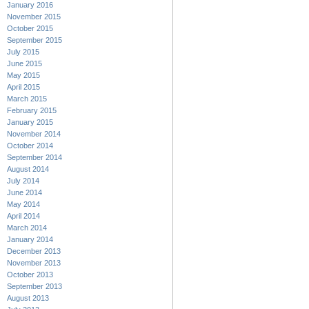
January 2016
November 2015
October 2015
September 2015
July 2015
June 2015
May 2015
April 2015
March 2015
February 2015
January 2015
November 2014
October 2014
September 2014
August 2014
July 2014
June 2014
May 2014
April 2014
March 2014
January 2014
December 2013
November 2013
October 2013
September 2013
August 2013