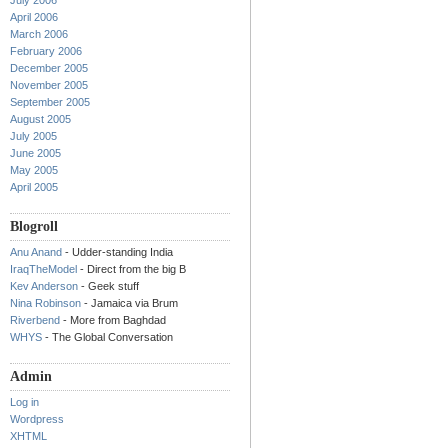
July 2006
April 2006
March 2006
February 2006
December 2005
November 2005
September 2005
August 2005
July 2005
June 2005
May 2005
April 2005
Blogroll
Anu Anand
- Udder-standing India
IraqTheModel
- Direct from the big B
Kev Anderson
- Geek stuff
Nina Robinson
- Jamaica via Brum
Riverbend
- More from Baghdad
WHYS
- The Global Conversation
Admin
Log in
Wordpress
XHTML