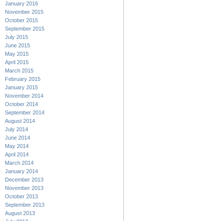
January 2016
November 2015
October 2015
September 2015
July 2015
June 2015
May 2015
April 2015
March 2015
February 2015
January 2015
November 2014
October 2014
September 2014
August 2014
July 2014
June 2014
May 2014
April 2014
March 2014
January 2014
December 2013
November 2013
October 2013
September 2013
August 2013