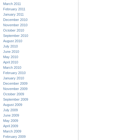
March 2011
February 2011
January 2011
December 2010
November 2010
October 2010
September 2010
August 2010
July 2010
June 2010
May 2010
April 2010
March 2010
February 2010
January 2010
December 2009
November 2009
October 2009
September 2009
August 2009
July 2009
June 2009
May 2009
April 2009
March 2009
February 2009