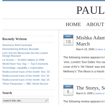
PAUL
HOME
ABOUT
Mishka Adams
MAR
Recently Written
18
March
Newshour Brief Generator
Remembering Anthony Bourdain
March 18, 2008 |
Leave 
Let’s Get the Blockchain into the London
Design Museum
The following review appears in 
La Scozia — Scottish Italians in 1908
‘zine, London Tour Dates You can
World Have Your Say — Top 5 moments
cover of Air’s ‘All I Need’ was s
Technology: capability v expectation
Metheny’s ‘The Moon is a Harsh M
Rediscovered track of the month: Nov ’16
Rediscovered track of the month: Oct ’16
Rediscovered track of the month: Sep ’16
70mm Panavision — BBC World Service
The Storys, 
MAR
8
Search
March 8, 2008 |
Leave a
The following review appears in 