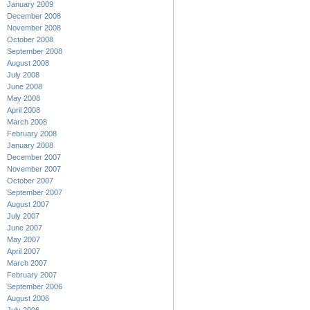
January 2009
December 2008
November 2008
October 2008
September 2008
August 2008
July 2008
June 2008
May 2008
April 2008
March 2008
February 2008
January 2008
December 2007
November 2007
October 2007
September 2007
August 2007
July 2007
June 2007
May 2007
April 2007
March 2007
February 2007
September 2006
August 2006