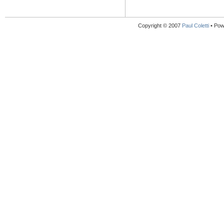
Copyright © 2007
Paul Coletti
• Pow