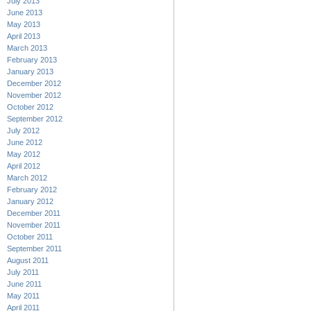
July 2013
June 2013
May 2013
April 2013
March 2013
February 2013
January 2013
December 2012
November 2012
October 2012
September 2012
July 2012
June 2012
May 2012
April 2012
March 2012
February 2012
January 2012
December 2011
November 2011
October 2011
September 2011
August 2011
July 2011
June 2011
May 2011
April 2011