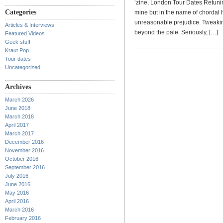
‘zine, London Tour Dates Retuni
Categories
mine but in the name of chordal 
unreasonable prejudice. Tweaking
Articles & Interviews
beyond the pale. Seriously, […]
Featured Videos
Geek stuff
Kraut Pop
Tour dates
Uncategorized
Archives
March 2026
June 2018
March 2018
April 2017
March 2017
December 2016
November 2016
October 2016
September 2016
July 2016
June 2016
May 2016
April 2016
March 2016
February 2016