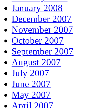
January 2008
December 2007
November 2007
October 2007
September 2007
August 2007
July 2007
June 2007
May 2007
April 2007