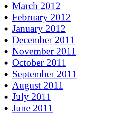
March 2012
February 2012
January 2012
December 2011
November 2011
October 2011
September 2011
August 2011
July 2011
June 2011