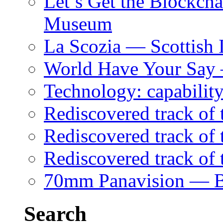
Let’s Get the Blockch
Museum
La Scozia — Scottish I
World Have Your Say
Technology: capability
Rediscovered track of
Rediscovered track of 
Rediscovered track of
70mm Panavision — B
Search