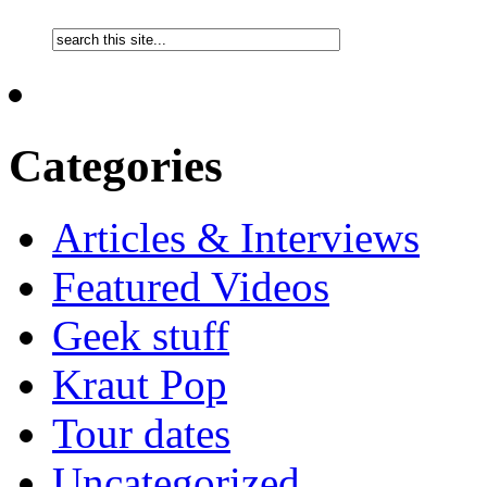
Categories
Articles & Interviews
Featured Videos
Geek stuff
Kraut Pop
Tour dates
Uncategorized