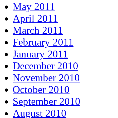
May 2011
April 2011
March 2011
February 2011
January 2011
December 2010
November 2010
October 2010
September 2010
August 2010