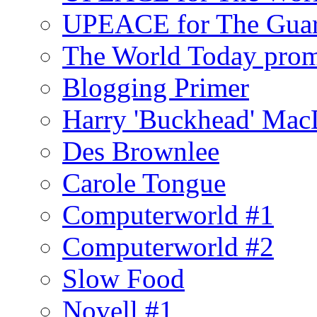
UPEACE for The Guar
The World Today pro
Blogging Primer
Harry 'Buckhead' Ma
Des Brownlee
Carole Tongue
Computerworld #1
Computerworld #2
Slow Food
Novell #1