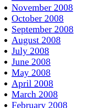
November 2008
October 2008
September 2008
August 2008
July 2008
June 2008
May 2008
April 2008
March 2008
February 2008