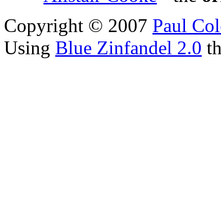
Copyright © 2007
Paul Col
Using
Blue Zinfandel 2.0
t