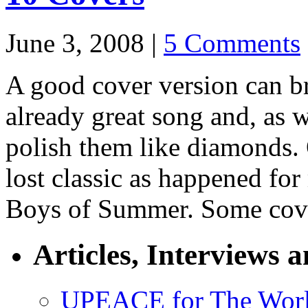
June 3, 2008 |
5 Comments
A good cover version can bri
already great song and, as
polish them like diamonds. 
lost classic as happened for
Boys of Summer. Some cover
Articles, Interviews 
UPEACE for The Worl