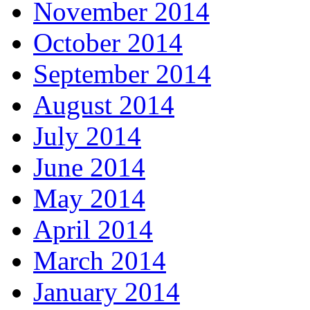
November 2014
October 2014
September 2014
August 2014
July 2014
June 2014
May 2014
April 2014
March 2014
January 2014