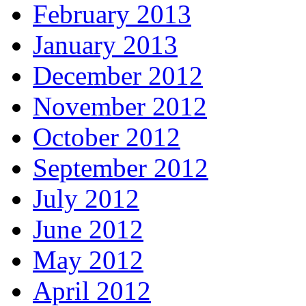
February 2013
January 2013
December 2012
November 2012
October 2012
September 2012
July 2012
June 2012
May 2012
April 2012