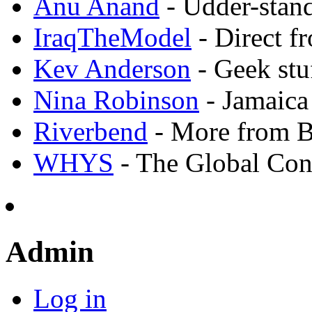
Anu Anand
- Udder-stand
IraqTheModel
- Direct f
Kev Anderson
- Geek stu
Nina Robinson
- Jamaica
Riverbend
- More from 
WHYS
- The Global Con
Admin
Log in