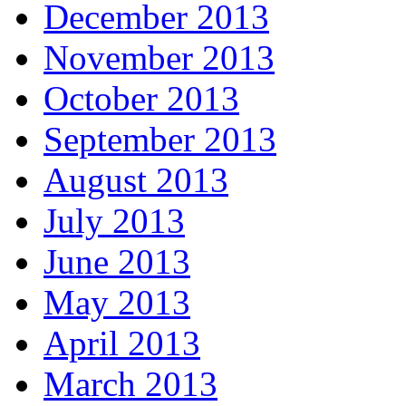
December 2013
November 2013
October 2013
September 2013
August 2013
July 2013
June 2013
May 2013
April 2013
March 2013