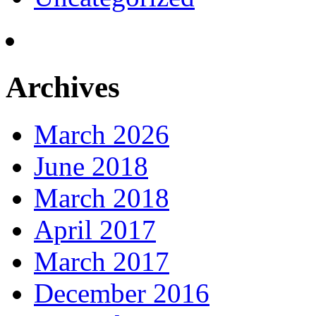
Archives
March 2026
June 2018
March 2018
April 2017
March 2017
December 2016