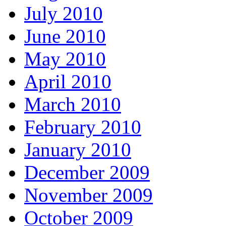
July 2010
June 2010
May 2010
April 2010
March 2010
February 2010
January 2010
December 2009
November 2009
October 2009