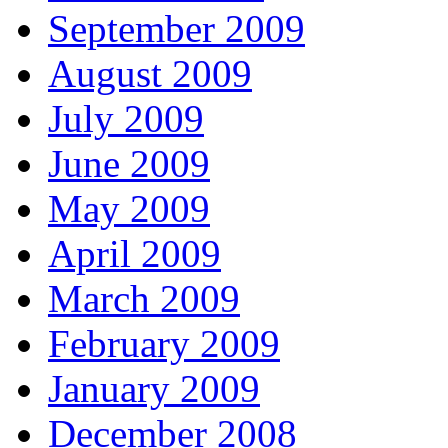
September 2009
August 2009
July 2009
June 2009
May 2009
April 2009
March 2009
February 2009
January 2009
December 2008