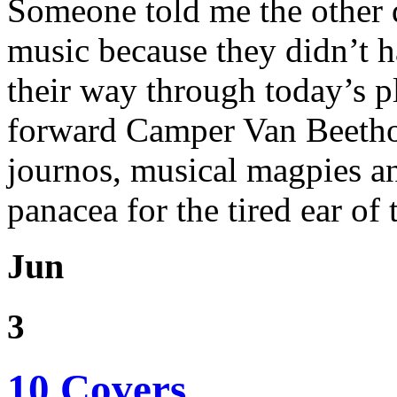
Someone told me the other 
music because they didn’t h
their way through today’s p
forward Camper Van Beetho
journos, musical magpies a
panacea for the tired ear of 
Jun
3
10 Covers