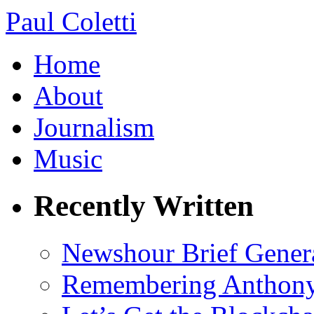
Paul Coletti
Home
About
Journalism
Music
Recently Written
Newshour Brief Gener
Remembering Anthony