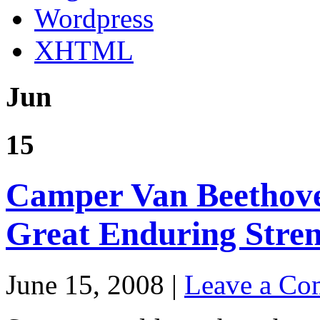
Wordpress
XHTML
Jun
15
Camper Van Beethove
Great Enduring Stre
June 15, 2008 |
Leave a C