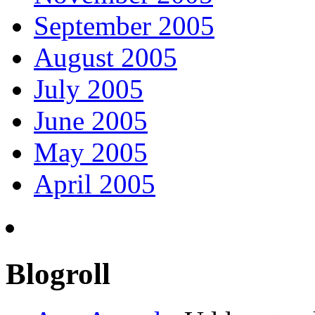
September 2005
August 2005
July 2005
June 2005
May 2005
April 2005
Blogroll