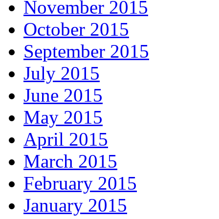
November 2015
October 2015
September 2015
July 2015
June 2015
May 2015
April 2015
March 2015
February 2015
January 2015