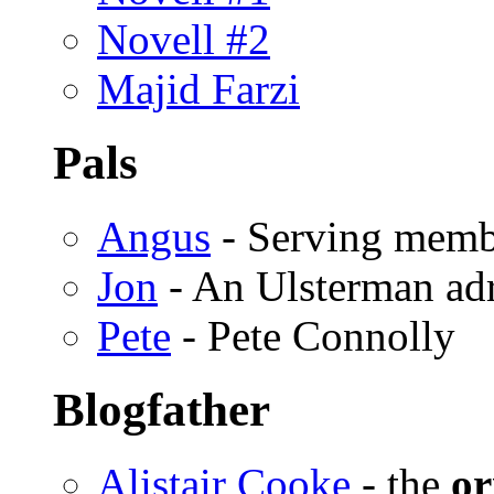
Novell #2
Majid Farzi
Pals
Angus
- Serving memb
Jon
- An Ulsterman ad
Pete
- Pete Connolly
Blogfather
Alistair Cooke
- the
or