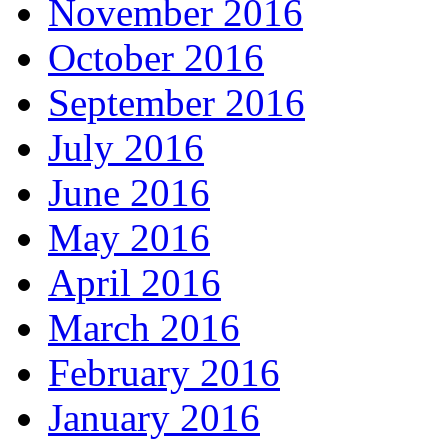
November 2016
October 2016
September 2016
July 2016
June 2016
May 2016
April 2016
March 2016
February 2016
January 2016