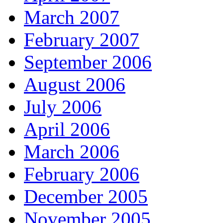
March 2007
February 2007
September 2006
August 2006
July 2006
April 2006
March 2006
February 2006
December 2005
November 2005