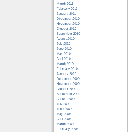
March 2011
February 2011
January 2011
December 2010
November 2010
October 2010
September 2010
August 2010
July 2010
June 2010
May 2010
April 2010
March 2010
February 2010
January 2010
December 2009
November 2009
October 2009
September 2009
August 2009
July 2009
June 2009
May 2009
April 2009
March 2009
February 2009