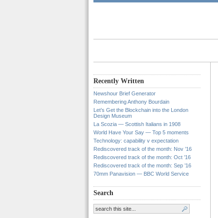
Recently Written
Newshour Brief Generator
Remembering Anthony Bourdain
Let’s Get the Blockchain into the London
Design Museum
La Scozia — Scottish Italians in 1908
World Have Your Say — Top 5 moments
Technology: capability v expectation
Rediscovered track of the month: Nov ’16
Rediscovered track of the month: Oct ’16
Rediscovered track of the month: Sep ’16
70mm Panavision — BBC World Service
Search