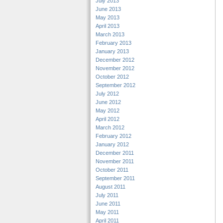
July 2013
June 2013
May 2013
April 2013
March 2013
February 2013
January 2013
December 2012
November 2012
October 2012
September 2012
July 2012
June 2012
May 2012
April 2012
March 2012
February 2012
January 2012
December 2011
November 2011
October 2011
September 2011
August 2011
July 2011
June 2011
May 2011
April 2011