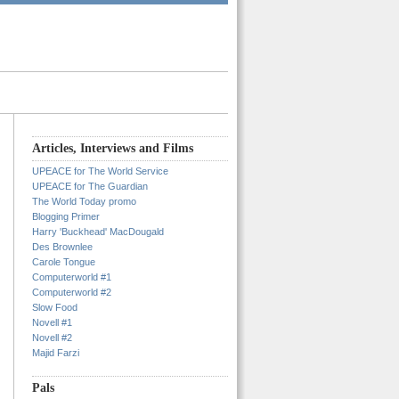
Articles, Interviews and Films
UPEACE for The World Service
UPEACE for The Guardian
The World Today promo
Blogging Primer
Harry 'Buckhead' MacDougald
Des Brownlee
Carole Tongue
Computerworld #1
Computerworld #2
Slow Food
Novell #1
Novell #2
Majid Farzi
Pals