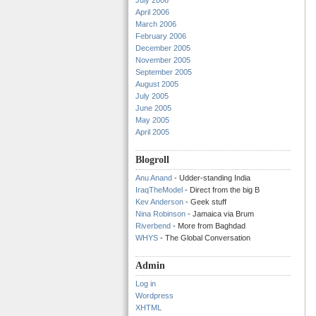
July 2006
April 2006
March 2006
February 2006
December 2005
November 2005
September 2005
August 2005
July 2005
June 2005
May 2005
April 2005
Blogroll
Anu Anand
- Udder-standing India
IraqTheModel
- Direct from the big B
Kev Anderson
- Geek stuff
Nina Robinson
- Jamaica via Brum
Riverbend
- More from Baghdad
WHYS
- The Global Conversation
Admin
Log in
Wordpress
XHTML