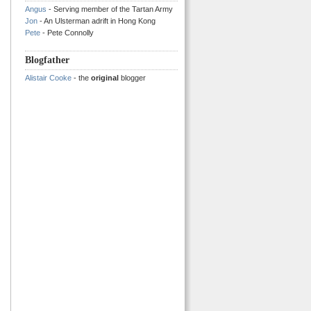
Angus
- Serving member of the Tartan Army
Jon
- An Ulsterman adrift in Hong Kong
Pete
- Pete Connolly
Blogfather
Alistair Cooke
- the
original
blogger