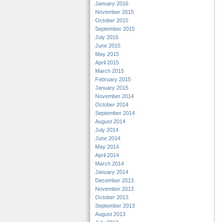
January 2016
November 2015
October 2015
September 2015
July 2015
June 2015
May 2015
April 2015
March 2015
February 2015
January 2015
November 2014
October 2014
September 2014
August 2014
July 2014
June 2014
May 2014
April 2014
March 2014
January 2014
December 2013
November 2013
October 2013
September 2013
August 2013