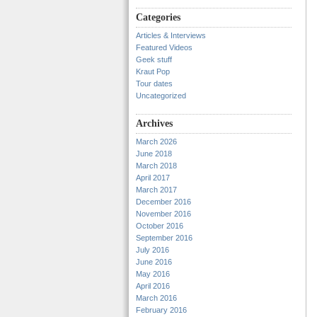
Categories
Articles & Interviews
Featured Videos
Geek stuff
Kraut Pop
Tour dates
Uncategorized
Archives
March 2026
June 2018
March 2018
April 2017
March 2017
December 2016
November 2016
October 2016
September 2016
July 2016
June 2016
May 2016
April 2016
March 2016
February 2016