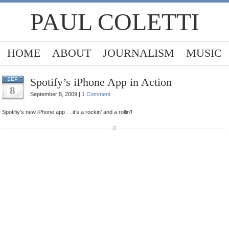
PAUL COLETTI
HOME
ABOUT
JOURNALISM
MUSIC
Spotify’s iPhone App in Action
SEP
8
September 8, 2009 |
1 Comment
Spotifiy’s new iPhone app . . it’s a rockin’ and a rollin’!