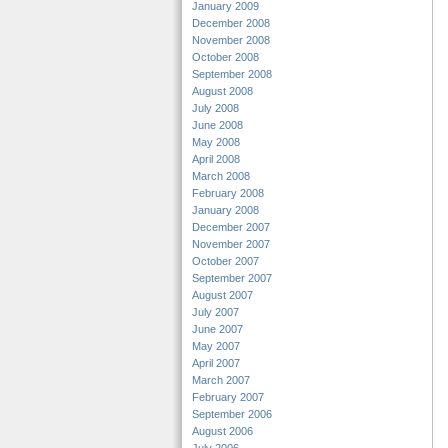
January 2009
December 2008
November 2008
October 2008
September 2008
August 2008
July 2008
June 2008
May 2008
April 2008
March 2008
February 2008
January 2008
December 2007
November 2007
October 2007
September 2007
August 2007
July 2007
June 2007
May 2007
April 2007
March 2007
February 2007
September 2006
August 2006