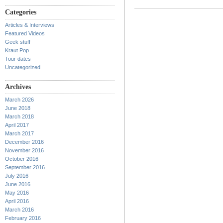
Categories
Articles & Interviews
Featured Videos
Geek stuff
Kraut Pop
Tour dates
Uncategorized
Archives
March 2026
June 2018
March 2018
April 2017
March 2017
December 2016
November 2016
October 2016
September 2016
July 2016
June 2016
May 2016
April 2016
March 2016
February 2016