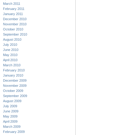
March 2011
February 2011
January 2011
December 2010
November 2010
October 2010
September 2010
August 2010
July 2010
June 2010
May 2010
April 2010
March 2010
February 2010
January 2010
December 2009
November 2009
October 2009
September 2009
August 2009
July 2009
June 2009
May 2009
April 2009
March 2009
February 2009