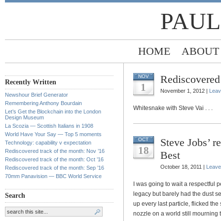
PAUL
HOME
ABOUT
Rediscovered 
NOV
Recently Written
1
November 1, 2012 |
Leav
Newshour Brief Generator
Remembering Anthony Bourdain
Whitesnake with Steve Vai . . .
Let’s Get the Blockchain into the London
Design Museum
La Scozia — Scottish Italians in 1908
World Have Your Say — Top 5 moments
Steve Jobs’ 
OCT
Technology: capability v expectation
18
Rediscovered track of the month: Nov ’16
Best
Rediscovered track of the month: Oct ’16
October 18, 2011 |
Leave
Rediscovered track of the month: Sep ’16
70mm Panavision — BBC World Service
I was going to wait a respectful 
legacy but barely had the dust s
Search
up every last particle, flicked th
nozzle on a world still mourning 