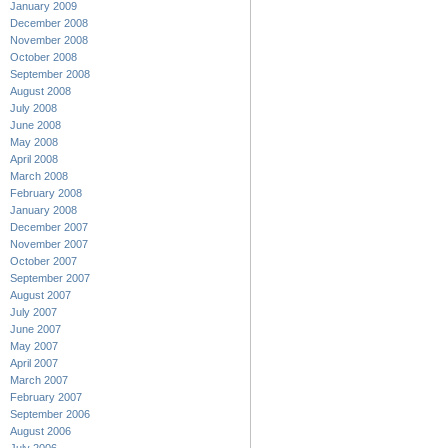
January 2009
December 2008
November 2008
October 2008
September 2008
August 2008
July 2008
June 2008
May 2008
April 2008
March 2008
February 2008
January 2008
December 2007
November 2007
October 2007
September 2007
August 2007
July 2007
June 2007
May 2007
April 2007
March 2007
February 2007
September 2006
August 2006