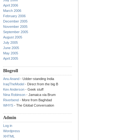
July 2006
April 2006
March 2006
February 2006
December 2005
November 2005
September 2005
August 2005
July 2005
June 2005
May 2005
April 2005
Blogroll
Anu Anand
- Udder-standing India
IraqTheModel
- Direct from the big B
Kev Anderson
- Geek stuff
Nina Robinson
- Jamaica via Brum
Riverbend
- More from Baghdad
WHYS
- The Global Conversation
Admin
Log in
Wordpress
XHTML