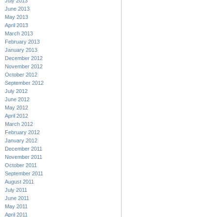
July 2013
June 2013
May 2013
April 2013
March 2013
February 2013
January 2013
December 2012
November 2012
October 2012
September 2012
July 2012
June 2012
May 2012
April 2012
March 2012
February 2012
January 2012
December 2011
November 2011
October 2011
September 2011
August 2011
July 2011
June 2011
May 2011
April 2011