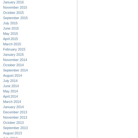
January 2016
November 2015
October 2015
September 2015
July 2015
June 2015
May 2015
April 2015
March 2015
February 2015
January 2015
November 2014
October 2014
September 2014
August 2014
July 2014
June 2014
May 2014
April 2014
March 2014
January 2014
December 2013
November 2013
October 2013
September 2013
August 2013