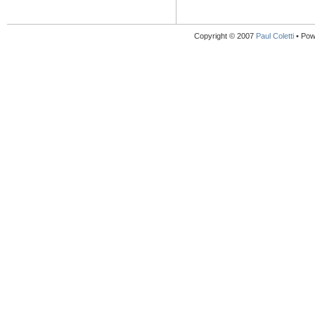
Copyright © 2007
Paul Coletti
• Pow