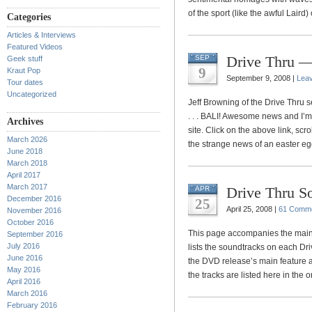
of the sport (like the awful Laird
Categories
Articles & Interviews
Featured Videos
Drive Thru —
SEP
Geek stuff
9
Kraut Pop
September 9, 2008 |
Lea
Tour dates
Uncategorized
Jeff Browning of the Drive Thru s
. . . BALI! Awesome news and I’
Archives
site. Click on the above link, sc
March 2026
the strange news of an easter eg
June 2018
March 2018
April 2017
March 2017
Drive Thru S
APR
December 2016
25
April 25, 2008 |
61 Comm
November 2016
October 2016
This page accompanies the main
September 2016
July 2016
lists the soundtracks on each Dri
June 2016
the DVD release’s main feature a
May 2016
the tracks are listed here in the 
April 2016
March 2016
February 2016