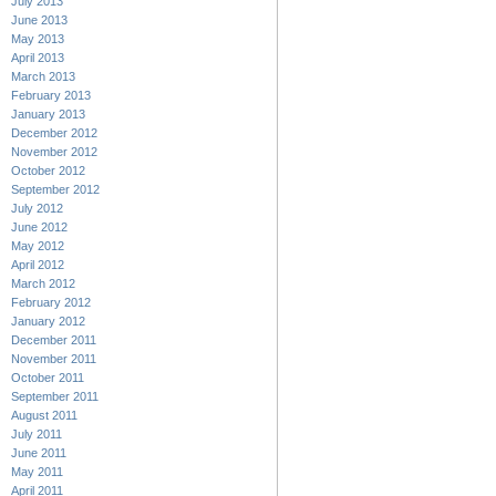
July 2013
June 2013
May 2013
April 2013
March 2013
February 2013
January 2013
December 2012
November 2012
October 2012
September 2012
July 2012
June 2012
May 2012
April 2012
March 2012
February 2012
January 2012
December 2011
November 2011
October 2011
September 2011
August 2011
July 2011
June 2011
May 2011
April 2011