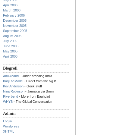
July 2006
April 2006
March 2006
February 2006
December 2005
November 2005
September 2005
August 2005
July 2005
June 2005
May 2005
April 2005
Blogroll
Anu Anand
- Udder-standing India
IraqTheModel
- Direct from the big B
Kev Anderson
- Geek stuff
Nina Robinson
- Jamaica via Brum
Riverbend
- More from Baghdad
WHYS
- The Global Conversation
Admin
Log in
Wordpress
XHTML