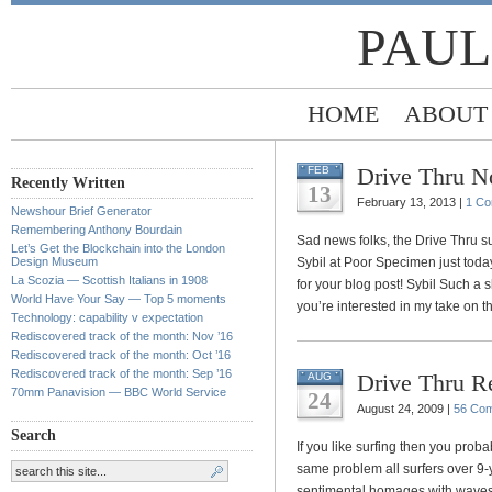
PAUL
HOME
ABOUT
Drive Thru 
FEB
Recently Written
13
February 13, 2013 |
1 C
Newshour Brief Generator
Remembering Anthony Bourdain
Sad news folks, the Drive Thru su
Let’s Get the Blockchain into the London
Design Museum
Sybil at Poor Specimen just today
La Scozia — Scottish Italians in 1908
for your blog post! Sybil Such a
World Have Your Say — Top 5 moments
you’re interested in my take on 
Technology: capability v expectation
Rediscovered track of the month: Nov ’16
Rediscovered track of the month: Oct ’16
Rediscovered track of the month: Sep ’16
Drive Thru Re
AUG
70mm Panavision — BBC World Service
24
August 24, 2009 |
56 Co
Search
If you like surfing then you proba
same problem all surfers over 9-y
sentimental homages with waves bi