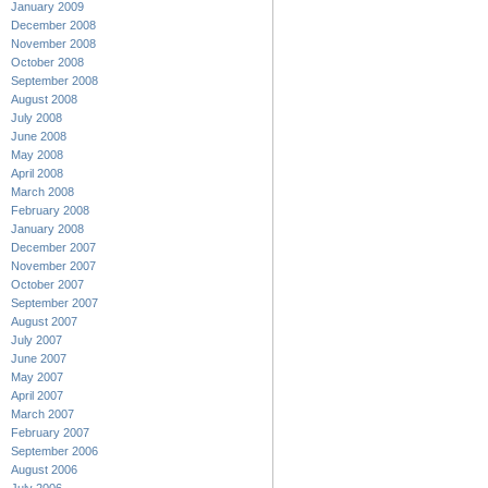
January 2009
December 2008
November 2008
October 2008
September 2008
August 2008
July 2008
June 2008
May 2008
April 2008
March 2008
February 2008
January 2008
December 2007
November 2007
October 2007
September 2007
August 2007
July 2007
June 2007
May 2007
April 2007
March 2007
February 2007
September 2006
August 2006