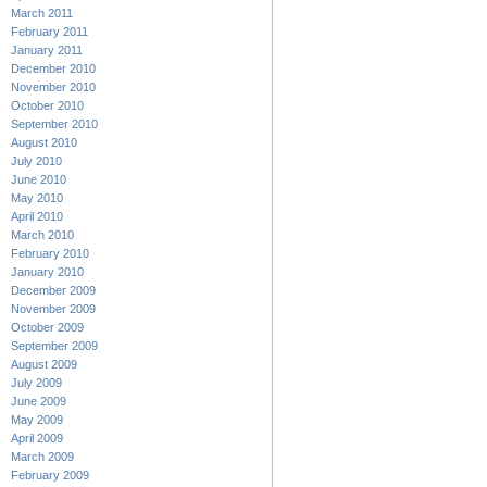
March 2011
February 2011
January 2011
December 2010
November 2010
October 2010
September 2010
August 2010
July 2010
June 2010
May 2010
April 2010
March 2010
February 2010
January 2010
December 2009
November 2009
October 2009
September 2009
August 2009
July 2009
June 2009
May 2009
April 2009
March 2009
February 2009