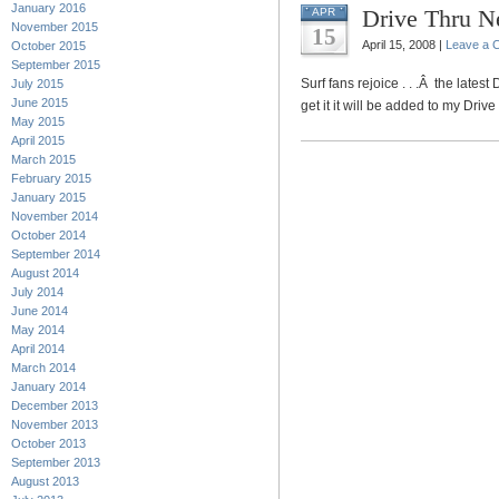
January 2016
Drive Thru N
APR
November 2015
15
April 15, 2008 |
Leave a 
October 2015
September 2015
Surf fans rejoice . . .Â the latest
July 2015
June 2015
get it it will be added to my Driv
May 2015
April 2015
March 2015
February 2015
January 2015
November 2014
October 2014
September 2014
August 2014
July 2014
June 2014
May 2014
April 2014
March 2014
January 2014
December 2013
November 2013
October 2013
September 2013
August 2013