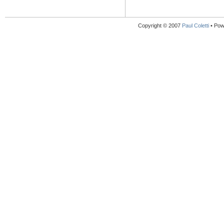
Copyright © 2007
Paul Coletti
• Pow