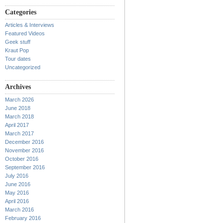
Categories
Articles & Interviews
Featured Videos
Geek stuff
Kraut Pop
Tour dates
Uncategorized
Archives
March 2026
June 2018
March 2018
April 2017
March 2017
December 2016
November 2016
October 2016
September 2016
July 2016
June 2016
May 2016
April 2016
March 2016
February 2016