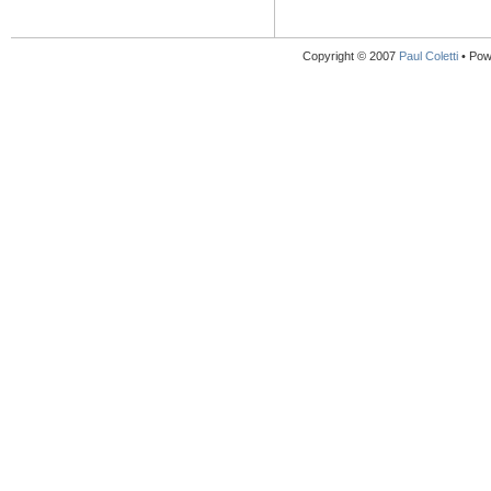
Copyright © 2007
Paul Coletti
• Pow