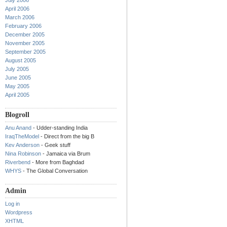
July 2006
April 2006
March 2006
February 2006
December 2005
November 2005
September 2005
August 2005
July 2005
June 2005
May 2005
April 2005
Blogroll
Anu Anand
- Udder-standing India
IraqTheModel
- Direct from the big B
Kev Anderson
- Geek stuff
Nina Robinson
- Jamaica via Brum
Riverbend
- More from Baghdad
WHYS
- The Global Conversation
Admin
Log in
Wordpress
XHTML