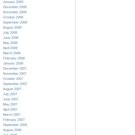
January 2009
December 2008
November 2008
October 2008
September 2008
August 2008
July 2008
June 2008
May 2008
April 2008
March 2008
February 2008
January 2008
December 2007
November 2007
October 2007
September 2007
August 2007
July 2007
June 2007
May 2007
April 2007
March 2007
February 2007
September 2006
August 2006