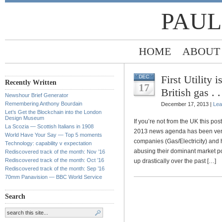
PAUL
HOME
ABOUT
First Utility 
DEC
Recently Written
17
British gas . 
Newshour Brief Generator
Remembering Anthony Bourdain
December 17, 2013 |
Lea
Let’s Get the Blockchain into the London
Design Museum
If you’re not from the UK this p
La Scozia — Scottish Italians in 1908
2013 news agenda has been ver
World Have Your Say — Top 5 moments
companies (Gas/Electricity) and 
Technology: capability v expectation
abusing their dominant market pos
Rediscovered track of the month: Nov ’16
Rediscovered track of the month: Oct ’16
up drastically over the past […]
Rediscovered track of the month: Sep ’16
70mm Panavision — BBC World Service
Search