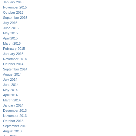
January 2016
November 2015
October 2015
September 2015
July 2015
June 2015
May 2015
April 2015
March 2015
February 2015
January 2015
November 2014
October 2014
September 2014
August 2014
July 2014
June 2014
May 2014
April 2014
March 2014
January 2014
December 2013
November 2013
October 2013
September 2013
August 2013