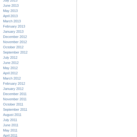
July 2013
June 2013
May 2013
April 2013
March 2013
February 2013
January 2013
December 2012
November 2012
October 2012
September 2012
July 2012
June 2012
May 2012
April 2012
March 2012
February 2012
January 2012
December 2011
November 2011
October 2011
September 2011
August 2011
July 2011
June 2011
May 2011
April 2011