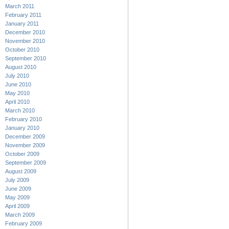
March 2011
February 2011
January 2011
December 2010
November 2010
October 2010
September 2010
August 2010
July 2010
June 2010
May 2010
April 2010
March 2010
February 2010
January 2010
December 2009
November 2009
October 2009
September 2009
August 2009
July 2009
June 2009
May 2009
April 2009
March 2009
February 2009