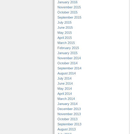
January 2016
November 2015
October 2015
September 2015
July 2015
June 2015
May 2015
April 2015
March 2015
February 2015
January 2015
November 2014
October 2014
September 2014
August 2014
July 2014
June 2014
May 2014
April 2014
March 2014
January 2014
December 2013
November 2013
October 2013
September 2013
August 2013