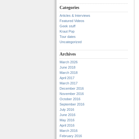
Categories
Articles & Interviews
Featured Videos
Geek stuff
Kraut Pop
Tour dates
Uncategorized
Archives
March 2026
June 2018
March 2018
April 2017
March 2017
December 2016
November 2016
October 2016
September 2016
July 2016
June 2016
May 2016
April 2016
March 2016
February 2016