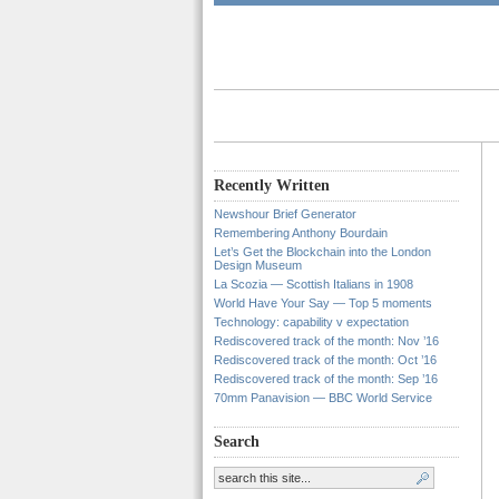
Recently Written
Newshour Brief Generator
Remembering Anthony Bourdain
Let’s Get the Blockchain into the London
Design Museum
La Scozia — Scottish Italians in 1908
World Have Your Say — Top 5 moments
Technology: capability v expectation
Rediscovered track of the month: Nov ’16
Rediscovered track of the month: Oct ’16
Rediscovered track of the month: Sep ’16
70mm Panavision — BBC World Service
Search