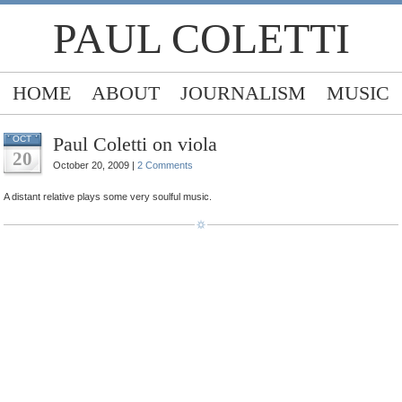
PAUL COLETTI
HOME
ABOUT
JOURNALISM
MUSIC
Paul Coletti on viola
OCT
20
October 20, 2009 |
2 Comments
A distant relative plays some very soulful music.