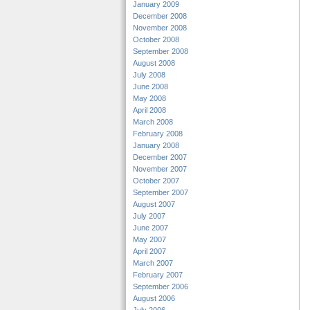
January 2009
December 2008
November 2008
October 2008
September 2008
August 2008
July 2008
June 2008
May 2008
April 2008
March 2008
February 2008
January 2008
December 2007
November 2007
October 2007
September 2007
August 2007
July 2007
June 2007
May 2007
April 2007
March 2007
February 2007
September 2006
August 2006