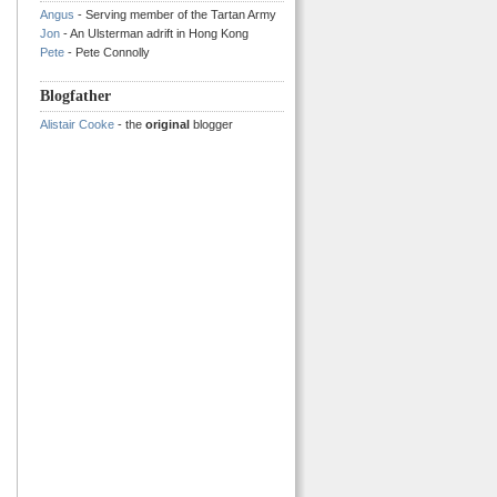
Angus
- Serving member of the Tartan Army
Jon
- An Ulsterman adrift in Hong Kong
Pete
- Pete Connolly
Blogfather
Alistair Cooke
- the
original
blogger