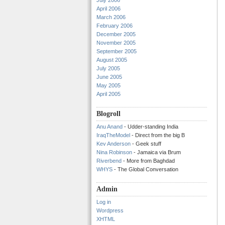
July 2006
April 2006
March 2006
February 2006
December 2005
November 2005
September 2005
August 2005
July 2005
June 2005
May 2005
April 2005
Blogroll
Anu Anand
- Udder-standing India
IraqTheModel
- Direct from the big B
Kev Anderson
- Geek stuff
Nina Robinson
- Jamaica via Brum
Riverbend
- More from Baghdad
WHYS
- The Global Conversation
Admin
Log in
Wordpress
XHTML