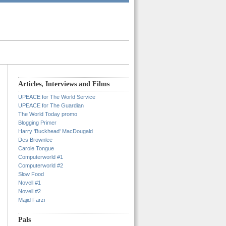
Articles, Interviews and Films
UPEACE for The World Service
UPEACE for The Guardian
The World Today promo
Blogging Primer
Harry 'Buckhead' MacDougald
Des Brownlee
Carole Tongue
Computerworld #1
Computerworld #2
Slow Food
Novell #1
Novell #2
Majid Farzi
Pals