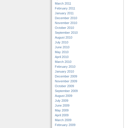
March 2011
February 2011
January 2011
December 2010
November 2010
October 2010
September 2010
August 2010
July 2010
June 2010
May 2010
April 2010
March 2010
February 2010
January 2010
December 2009
November 2009
October 2009
September 2009
August 2009
July 2009
June 2009
May 2009
April 2009
March 2009
February 2009