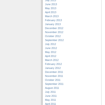
July 2013
June 2013
May 2013
April 2013
March 2013
February 2013
January 2013
December 2012
November 2012
October 2012
September 2012
July 2012
June 2012
May 2012
April 2012
March 2012
February 2012
January 2012
December 2011
November 2011
October 2011
September 2011
August 2011
July 2011
June 2011
May 2011
April 2011