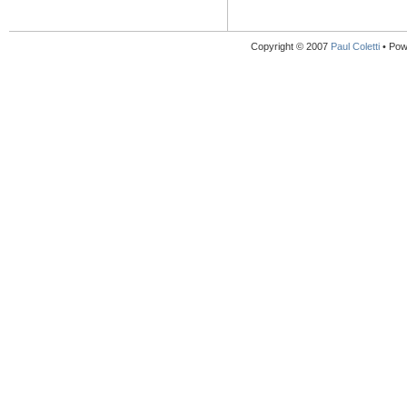
Copyright © 2007
Paul Coletti
• Pow