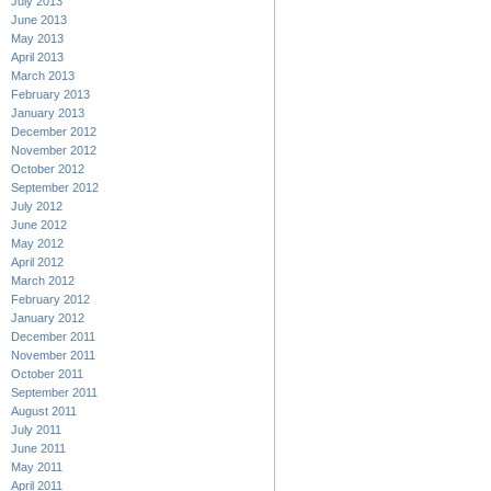
July 2013
June 2013
May 2013
April 2013
March 2013
February 2013
January 2013
December 2012
November 2012
October 2012
September 2012
July 2012
June 2012
May 2012
April 2012
March 2012
February 2012
January 2012
December 2011
November 2011
October 2011
September 2011
August 2011
July 2011
June 2011
May 2011
April 2011