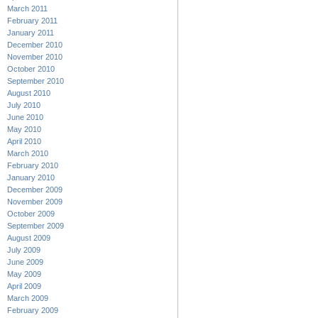
March 2011
February 2011
January 2011
December 2010
November 2010
October 2010
September 2010
August 2010
July 2010
June 2010
May 2010
April 2010
March 2010
February 2010
January 2010
December 2009
November 2009
October 2009
September 2009
August 2009
July 2009
June 2009
May 2009
April 2009
March 2009
February 2009