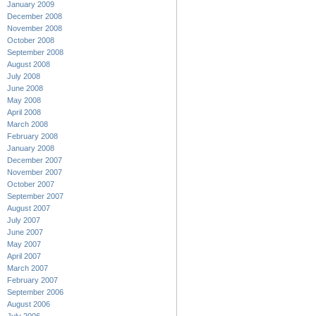
January 2009
December 2008
November 2008
October 2008
September 2008
August 2008
July 2008
June 2008
May 2008
April 2008
March 2008
February 2008
January 2008
December 2007
November 2007
October 2007
September 2007
August 2007
July 2007
June 2007
May 2007
April 2007
March 2007
February 2007
September 2006
August 2006