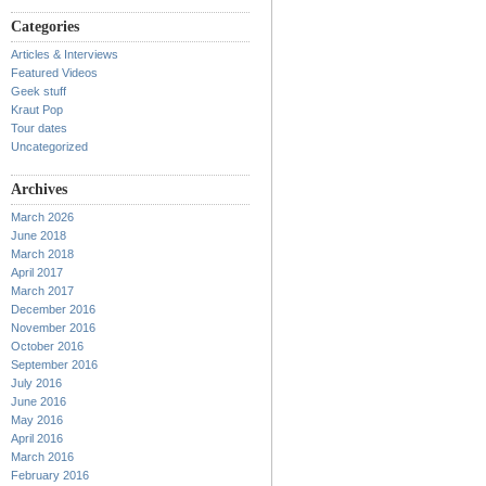
Categories
Articles & Interviews
Featured Videos
Geek stuff
Kraut Pop
Tour dates
Uncategorized
Archives
March 2026
June 2018
March 2018
April 2017
March 2017
December 2016
November 2016
October 2016
September 2016
July 2016
June 2016
May 2016
April 2016
March 2016
February 2016