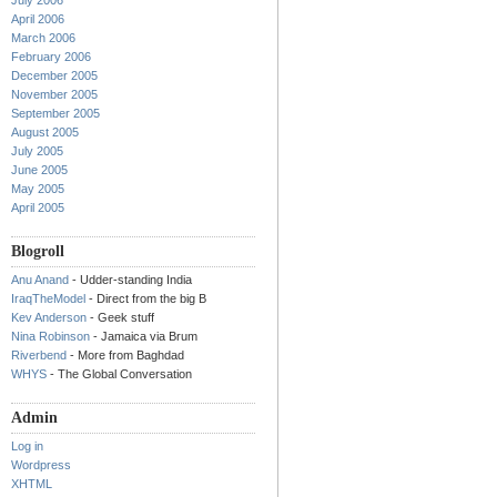
July 2006
April 2006
March 2006
February 2006
December 2005
November 2005
September 2005
August 2005
July 2005
June 2005
May 2005
April 2005
Blogroll
Anu Anand
- Udder-standing India
IraqTheModel
- Direct from the big B
Kev Anderson
- Geek stuff
Nina Robinson
- Jamaica via Brum
Riverbend
- More from Baghdad
WHYS
- The Global Conversation
Admin
Log in
Wordpress
XHTML