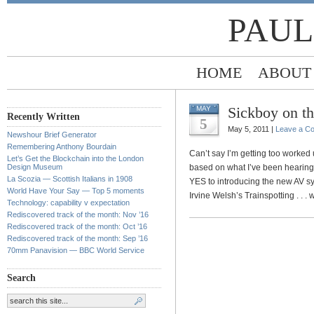
PAUL
HOME
ABOUT
Sickboy on th
MAY
Recently Written
5
May 5, 2011 |
Leave a C
Newshour Brief Generator
Remembering Anthony Bourdain
Can’t say I’m getting too worked
Let’s Get the Blockchain into the London
Design Museum
based on what I’ve been hearing 
La Scozia — Scottish Italians in 1908
YES to introducing the new AV s
World Have Your Say — Top 5 moments
Irvine Welsh’s Trainspotting . . .
Technology: capability v expectation
Rediscovered track of the month: Nov ’16
Rediscovered track of the month: Oct ’16
Rediscovered track of the month: Sep ’16
70mm Panavision — BBC World Service
Search