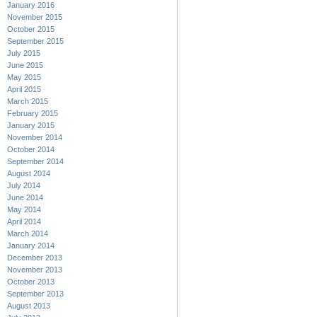
January 2016
November 2015
October 2015
September 2015
July 2015
June 2015
May 2015
April 2015
March 2015
February 2015
January 2015
November 2014
October 2014
September 2014
August 2014
July 2014
June 2014
May 2014
April 2014
March 2014
January 2014
December 2013
November 2013
October 2013
September 2013
August 2013