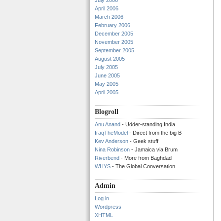
July 2006
April 2006
March 2006
February 2006
December 2005
November 2005
September 2005
August 2005
July 2005
June 2005
May 2005
April 2005
Blogroll
Anu Anand
- Udder-standing India
IraqTheModel
- Direct from the big B
Kev Anderson
- Geek stuff
Nina Robinson
- Jamaica via Brum
Riverbend
- More from Baghdad
WHYS
- The Global Conversation
Admin
Log in
Wordpress
XHTML