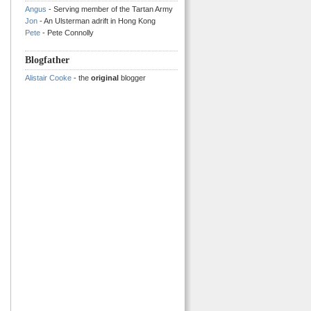
Angus
- Serving member of the Tartan Army
Jon
- An Ulsterman adrift in Hong Kong
Pete
- Pete Connolly
Blogfather
Alistair Cooke
- the
original
blogger