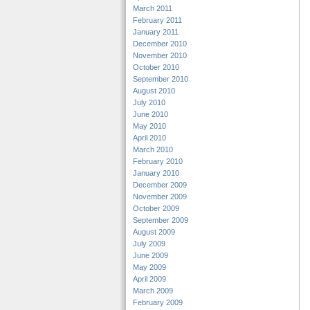
March 2011
February 2011
January 2011
December 2010
November 2010
October 2010
September 2010
August 2010
July 2010
June 2010
May 2010
April 2010
March 2010
February 2010
January 2010
December 2009
November 2009
October 2009
September 2009
August 2009
July 2009
June 2009
May 2009
April 2009
March 2009
February 2009