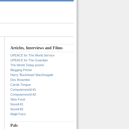
Articles, Interviews and Films
UPEACE for The World Service
UPEACE for The Guardian
The World Today promo
Blogging Primer
Harry 'Buckhead' MacDougald
Des Brownlee
Carole Tongue
Computerworld #1
Computerworld #2
Slow Food
Novell #1
Novell #2
Majid Farzi
Pals