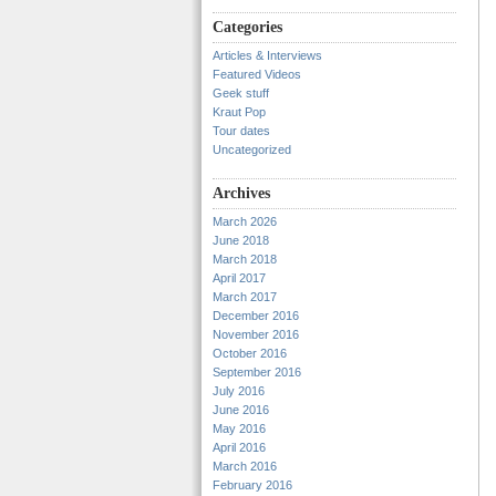
Categories
Articles & Interviews
Featured Videos
Geek stuff
Kraut Pop
Tour dates
Uncategorized
Archives
March 2026
June 2018
March 2018
April 2017
March 2017
December 2016
November 2016
October 2016
September 2016
July 2016
June 2016
May 2016
April 2016
March 2016
February 2016