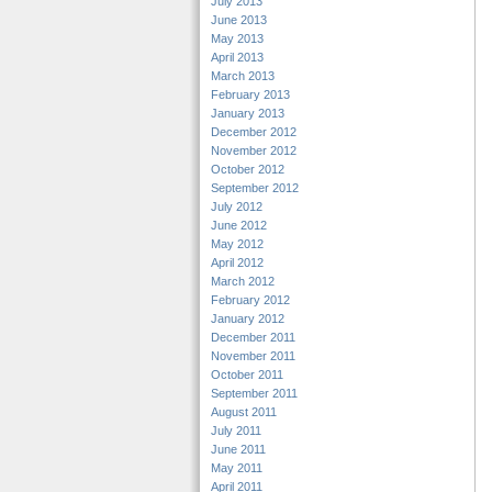
July 2013
June 2013
May 2013
April 2013
March 2013
February 2013
January 2013
December 2012
November 2012
October 2012
September 2012
July 2012
June 2012
May 2012
April 2012
March 2012
February 2012
January 2012
December 2011
November 2011
October 2011
September 2011
August 2011
July 2011
June 2011
May 2011
April 2011