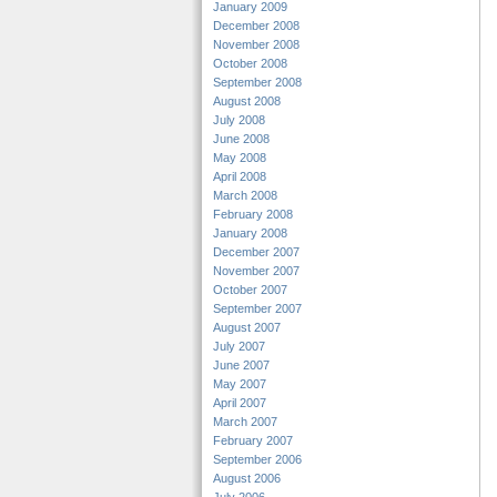
January 2009
December 2008
November 2008
October 2008
September 2008
August 2008
July 2008
June 2008
May 2008
April 2008
March 2008
February 2008
January 2008
December 2007
November 2007
October 2007
September 2007
August 2007
July 2007
June 2007
May 2007
April 2007
March 2007
February 2007
September 2006
August 2006