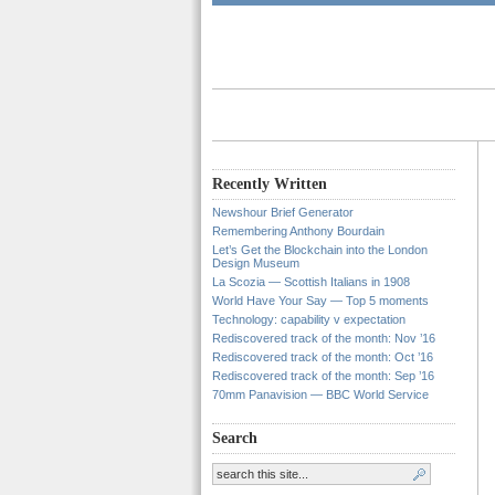
Recently Written
Newshour Brief Generator
Remembering Anthony Bourdain
Let’s Get the Blockchain into the London
Design Museum
La Scozia — Scottish Italians in 1908
World Have Your Say — Top 5 moments
Technology: capability v expectation
Rediscovered track of the month: Nov ’16
Rediscovered track of the month: Oct ’16
Rediscovered track of the month: Sep ’16
70mm Panavision — BBC World Service
Search