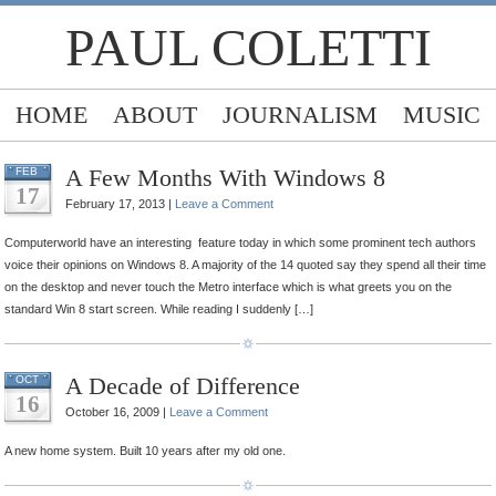
PAUL COLETTI
HOME
ABOUT
JOURNALISM
MUSIC
A Few Months With Windows 8
FEB
17
February 17, 2013 |
Leave a Comment
Computerworld have an interesting feature today in which some prominent tech authors
voice their opinions on Windows 8. A majority of the 14 quoted say they spend all their time
on the desktop and never touch the Metro interface which is what greets you on the
standard Win 8 start screen. While reading I suddenly […]
A Decade of Difference
OCT
16
October 16, 2009 |
Leave a Comment
A new home system. Built 10 years after my old one.