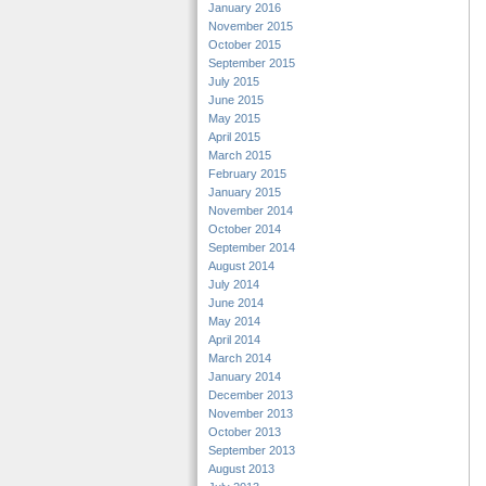
January 2016
November 2015
October 2015
September 2015
July 2015
June 2015
May 2015
April 2015
March 2015
February 2015
January 2015
November 2014
October 2014
September 2014
August 2014
July 2014
June 2014
May 2014
April 2014
March 2014
January 2014
December 2013
November 2013
October 2013
September 2013
August 2013