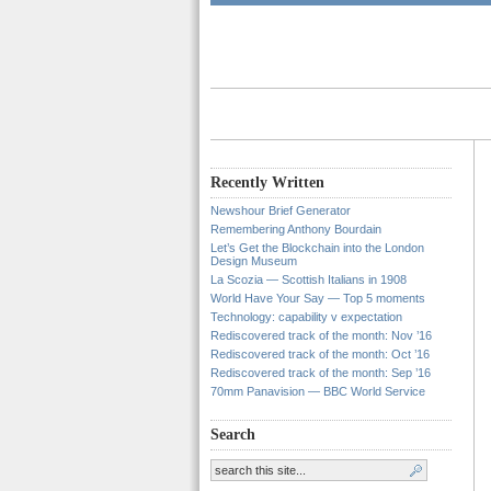
Recently Written
Newshour Brief Generator
Remembering Anthony Bourdain
Let’s Get the Blockchain into the London
Design Museum
La Scozia — Scottish Italians in 1908
World Have Your Say — Top 5 moments
Technology: capability v expectation
Rediscovered track of the month: Nov ’16
Rediscovered track of the month: Oct ’16
Rediscovered track of the month: Sep ’16
70mm Panavision — BBC World Service
Search