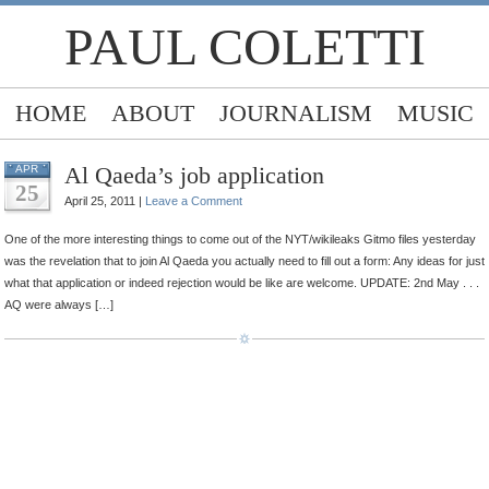
PAUL COLETTI
HOME
ABOUT
JOURNALISM
MUSIC
Al Qaeda’s job application
APR
25
April 25, 2011 |
Leave a Comment
One of the more interesting things to come out of the NYT/wikileaks Gitmo files yesterday
was the revelation that to join Al Qaeda you actually need to fill out a form: Any ideas for just
what that application or indeed rejection would be like are welcome. UPDATE: 2nd May . . .
AQ were always […]