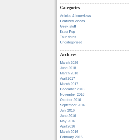
Categories
Articles & Interviews
Featured Videos
Geek stuff
Kraut Pop
Tour dates
Uncategorized
Archives
March 2026
June 2018
March 2018
April 2017
March 2017
December 2016
November 2016
October 2016
September 2016
July 2016
June 2016
May 2016
April 2016
March 2016
February 2016