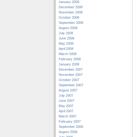
January 2009
December 2008
November 2008
October 2008
September 2008
August 2008
July 2008
June 2008
May 2008
April 2008
March 2008
February 2008
January 2008
December 2007
November 2007
October 2007
September 2007
August 2007
July 2007
June 2007
May 2007
April 2007
March 2007
February 2007
September 2006
August 2006