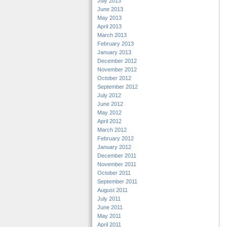
July 2013
June 2013
May 2013
April 2013
March 2013
February 2013
January 2013
December 2012
November 2012
October 2012
September 2012
July 2012
June 2012
May 2012
April 2012
March 2012
February 2012
January 2012
December 2011
November 2011
October 2011
September 2011
August 2011
July 2011
June 2011
May 2011
April 2011