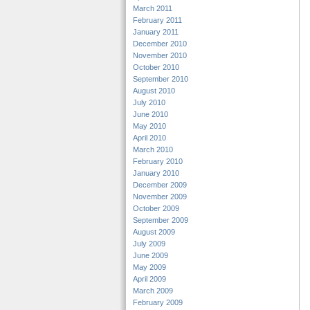
March 2011
February 2011
January 2011
December 2010
November 2010
October 2010
September 2010
August 2010
July 2010
June 2010
May 2010
April 2010
March 2010
February 2010
January 2010
December 2009
November 2009
October 2009
September 2009
August 2009
July 2009
June 2009
May 2009
April 2009
March 2009
February 2009