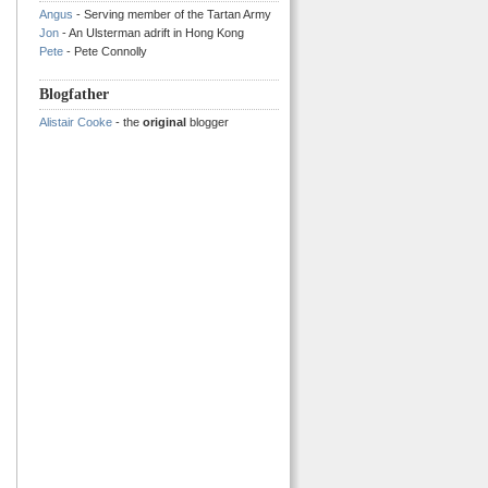
Angus
- Serving member of the Tartan Army
Jon
- An Ulsterman adrift in Hong Kong
Pete
- Pete Connolly
Blogfather
Alistair Cooke
- the
original
blogger