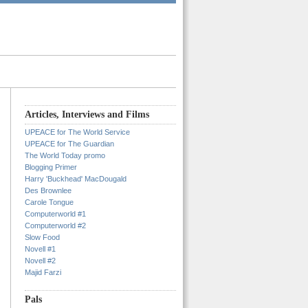
Articles, Interviews and Films
UPEACE for The World Service
UPEACE for The Guardian
The World Today promo
Blogging Primer
Harry 'Buckhead' MacDougald
Des Brownlee
Carole Tongue
Computerworld #1
Computerworld #2
Slow Food
Novell #1
Novell #2
Majid Farzi
Pals