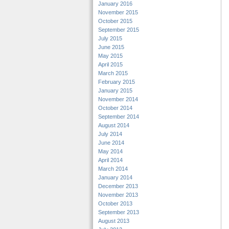
January 2016
November 2015
October 2015
September 2015
July 2015
June 2015
May 2015
April 2015
March 2015
February 2015
January 2015
November 2014
October 2014
September 2014
August 2014
July 2014
June 2014
May 2014
April 2014
March 2014
January 2014
December 2013
November 2013
October 2013
September 2013
August 2013