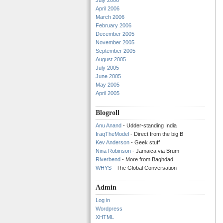
July 2006
April 2006
March 2006
February 2006
December 2005
November 2005
September 2005
August 2005
July 2005
June 2005
May 2005
April 2005
Blogroll
Anu Anand
- Udder-standing India
IraqTheModel
- Direct from the big B
Kev Anderson
- Geek stuff
Nina Robinson
- Jamaica via Brum
Riverbend
- More from Baghdad
WHYS
- The Global Conversation
Admin
Log in
Wordpress
XHTML