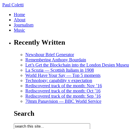
Paul Coletti
Home
About
Journalism
Music
Recently Written
Newshour Brief Generator
Remembering Anthony Bourdain
Let’s Get the Blockchain into the London Design Muse
La Scozia — Scottish Italians in 1908
World Have Your Say — Top 5 moments
Technology: capability v expectation
Rediscovered track of the month: Nov ’16
Rediscovered track of the month: Oct ’16
Rediscovered track of the month: Sep ’16
70mm Panavision — BBC World Service
Search