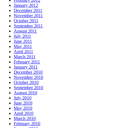
February 2012
January 2012
December 2011
November 2011
October 2011
September 2011
August 2011
July 2011
June 2011
May 2011
April 2011
March 2011
February 2011
January 2011
December 2010
November 2010
October 2010
September 2010
August 2010
July 2010
June 2010
May 2010
April 2010
March 2010
February 2010