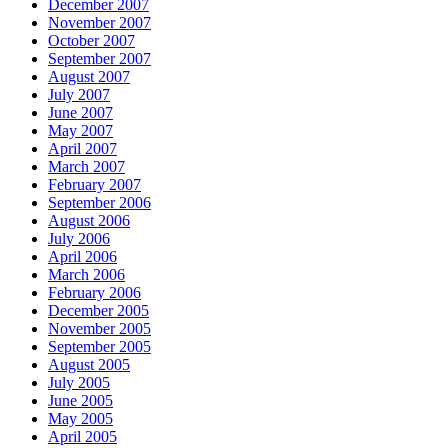
December 2007
November 2007
October 2007
September 2007
August 2007
July 2007
June 2007
May 2007
April 2007
March 2007
February 2007
September 2006
August 2006
July 2006
April 2006
March 2006
February 2006
December 2005
November 2005
September 2005
August 2005
July 2005
June 2005
May 2005
April 2005