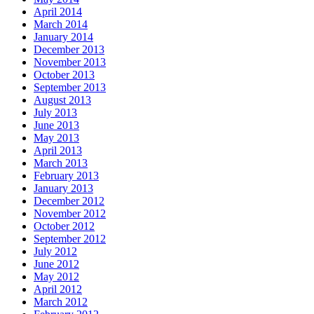
April 2014
March 2014
January 2014
December 2013
November 2013
October 2013
September 2013
August 2013
July 2013
June 2013
May 2013
April 2013
March 2013
February 2013
January 2013
December 2012
November 2012
October 2012
September 2012
July 2012
June 2012
May 2012
April 2012
March 2012