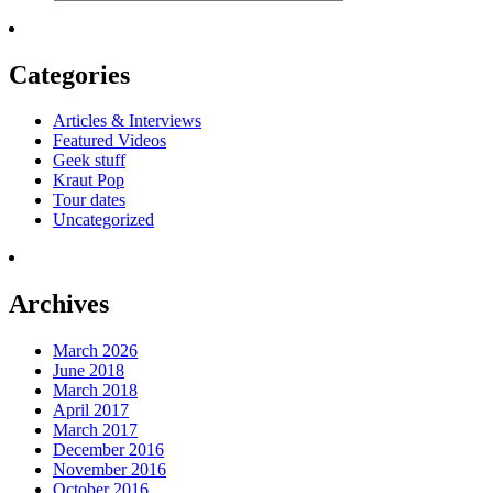
Categories
Articles & Interviews
Featured Videos
Geek stuff
Kraut Pop
Tour dates
Uncategorized
Archives
March 2026
June 2018
March 2018
April 2017
March 2017
December 2016
November 2016
October 2016