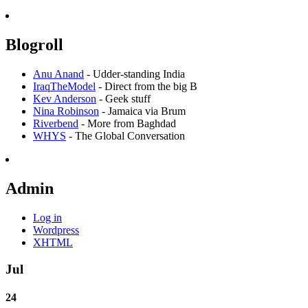
Blogroll
Anu Anand
- Udder-standing India
IraqTheModel
- Direct from the big B
Kev Anderson
- Geek stuff
Nina Robinson
- Jamaica via Brum
Riverbend
- More from Baghdad
WHYS
- The Global Conversation
Admin
Log in
Wordpress
XHTML
Jul
24