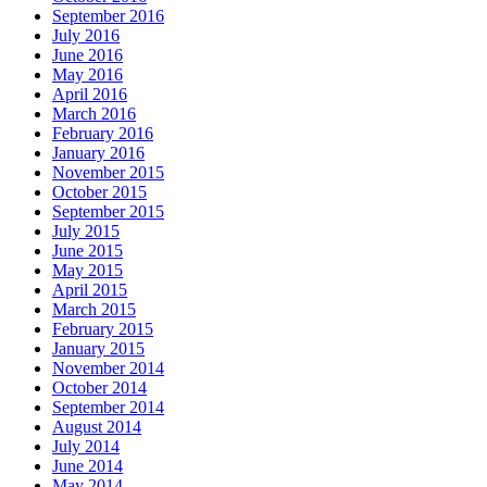
September 2016
July 2016
June 2016
May 2016
April 2016
March 2016
February 2016
January 2016
November 2015
October 2015
September 2015
July 2015
June 2015
May 2015
April 2015
March 2015
February 2015
January 2015
November 2014
October 2014
September 2014
August 2014
July 2014
June 2014
May 2014