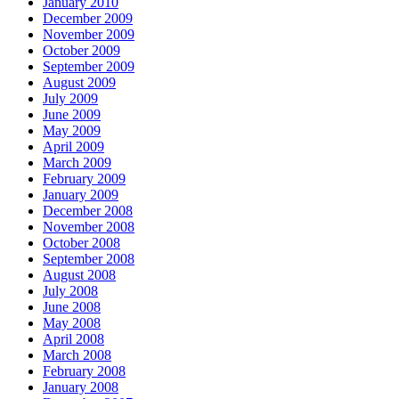
January 2010
December 2009
November 2009
October 2009
September 2009
August 2009
July 2009
June 2009
May 2009
April 2009
March 2009
February 2009
January 2009
December 2008
November 2008
October 2008
September 2008
August 2008
July 2008
June 2008
May 2008
April 2008
March 2008
February 2008
January 2008