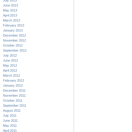
July 2013
June 2013
May 2013
April 2013
March 2013
February 2013
January 2013
December 2012
November 2012
October 2012
September 2012
July 2012
June 2012
May 2012
April 2012
March 2012
February 2012
January 2012
December 2011
November 2011
October 2011
September 2011
August 2011
July 2011
June 2011
May 2011
April 2011