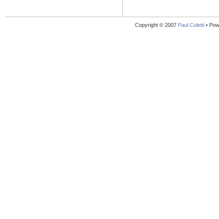
Copyright © 2007
Paul Coletti
• Pow