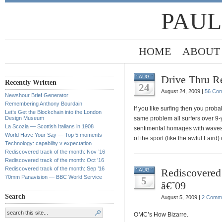
PAUL
HOME
ABOUT
Drive Thru Re
AUG
Recently Written
24
August 24, 2009 |
56 Co
Newshour Brief Generator
Remembering Anthony Bourdain
If you like surfing then you proba
Let’s Get the Blockchain into the London
Design Museum
same problem all surfers over 9-y
La Scozia — Scottish Italians in 1908
sentimental homages with waves bi
World Have Your Say — Top 5 moments
of the sport (like the awful Laird
Technology: capability v expectation
Rediscovered track of the month: Nov ’16
Rediscovered track of the month: Oct ’16
Rediscovered track of the month: Sep ’16
Rediscovered 
AUG
70mm Panavision — BBC World Service
5
â€˜09
Search
August 5, 2009 |
2 Comm
OMC’s How Bizarre.