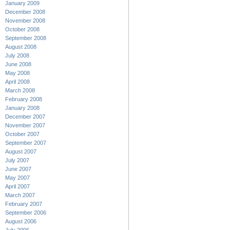
January 2009
December 2008
November 2008
October 2008
September 2008
August 2008
July 2008
June 2008
May 2008
April 2008
March 2008
February 2008
January 2008
December 2007
November 2007
October 2007
September 2007
August 2007
July 2007
June 2007
May 2007
April 2007
March 2007
February 2007
September 2006
August 2006