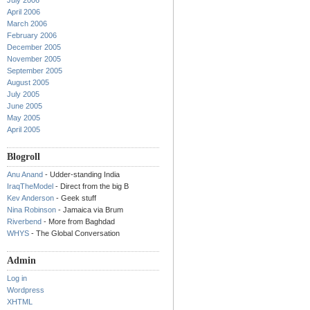
July 2006
April 2006
March 2006
February 2006
December 2005
November 2005
September 2005
August 2005
July 2005
June 2005
May 2005
April 2005
Blogroll
Anu Anand
- Udder-standing India
IraqTheModel
- Direct from the big B
Kev Anderson
- Geek stuff
Nina Robinson
- Jamaica via Brum
Riverbend
- More from Baghdad
WHYS
- The Global Conversation
Admin
Log in
Wordpress
XHTML