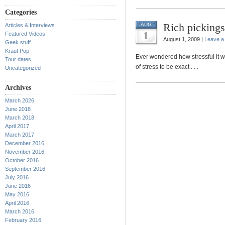
Categories
Rich pickings
AUG
Articles & Interviews
1
Featured Videos
August 1, 2009 |
Leave 
Geek stuff
Kraut Pop
Ever wondered how stressful it 
Tour dates
of stress to be exact . . .
Uncategorized
Archives
March 2026
June 2018
March 2018
April 2017
March 2017
December 2016
November 2016
October 2016
September 2016
July 2016
June 2016
May 2016
April 2016
March 2016
February 2016