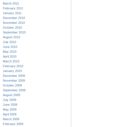
March 2011
February 2011
January 2011
December 2010
November 2010
October 2010
September 2010
August 2010
July 2010
June 2010
May 2010
April 2010
March 2010
February 2010
January 2010
December 2009
November 2009
October 2009
September 2009
August 2009
July 2009
June 2009
May 2009
April 2009
March 2009
February 2009