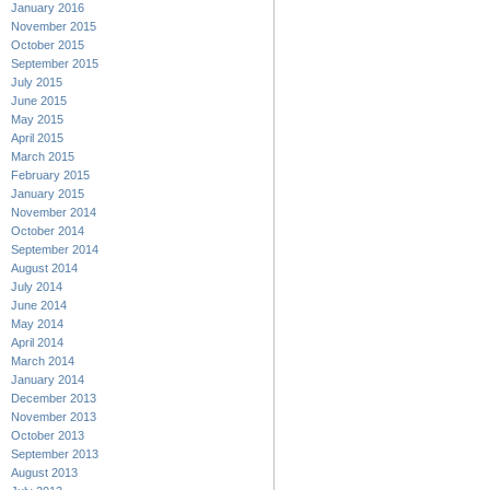
January 2016
November 2015
October 2015
September 2015
July 2015
June 2015
May 2015
April 2015
March 2015
February 2015
January 2015
November 2014
October 2014
September 2014
August 2014
July 2014
June 2014
May 2014
April 2014
March 2014
January 2014
December 2013
November 2013
October 2013
September 2013
August 2013