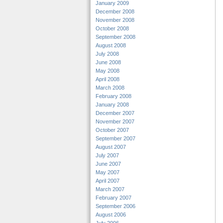
January 2009
December 2008
November 2008
October 2008
September 2008
August 2008
July 2008
June 2008
May 2008
April 2008
March 2008
February 2008
January 2008
December 2007
November 2007
October 2007
September 2007
August 2007
July 2007
June 2007
May 2007
April 2007
March 2007
February 2007
September 2006
August 2006