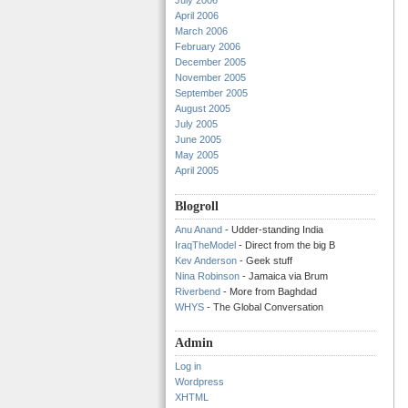
July 2006
April 2006
March 2006
February 2006
December 2005
November 2005
September 2005
August 2005
July 2005
June 2005
May 2005
April 2005
Blogroll
Anu Anand
- Udder-standing India
IraqTheModel
- Direct from the big B
Kev Anderson
- Geek stuff
Nina Robinson
- Jamaica via Brum
Riverbend
- More from Baghdad
WHYS
- The Global Conversation
Admin
Log in
Wordpress
XHTML