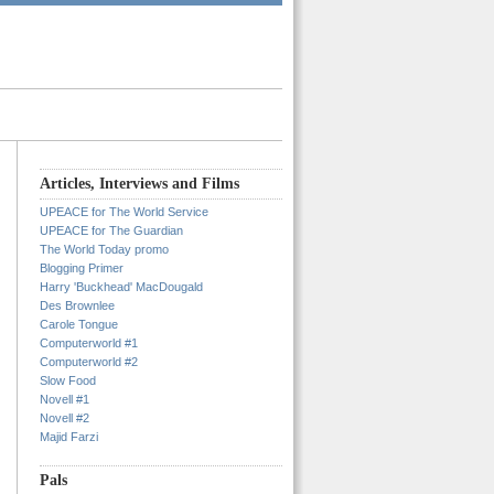
Articles, Interviews and Films
UPEACE for The World Service
UPEACE for The Guardian
The World Today promo
Blogging Primer
Harry 'Buckhead' MacDougald
Des Brownlee
Carole Tongue
Computerworld #1
Computerworld #2
Slow Food
Novell #1
Novell #2
Majid Farzi
Pals