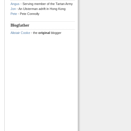
Angus
- Serving member of the Tartan Army
Jon
- An Ulsterman adrift in Hong Kong
Pete
- Pete Connolly
Blogfather
Alistair Cooke
- the
original
blogger