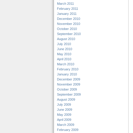
March 2011
February 2011
January 2011
December 2010
November 2010
October 2010
September 2010
August 2010
July 2010
June 2010
May 2010
April 2010
March 2010
February 2010
January 2010
December 2009
November 2009
October 2009
September 2009
August 2009
July 2009
June 2009
May 2009
April 2009
March 2009
February 2009