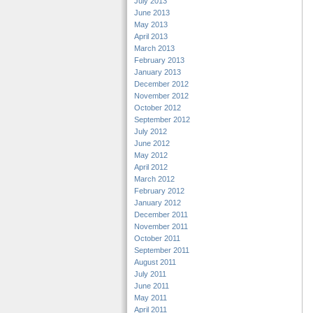
July 2013
June 2013
May 2013
April 2013
March 2013
February 2013
January 2013
December 2012
November 2012
October 2012
September 2012
July 2012
June 2012
May 2012
April 2012
March 2012
February 2012
January 2012
December 2011
November 2011
October 2011
September 2011
August 2011
July 2011
June 2011
May 2011
April 2011