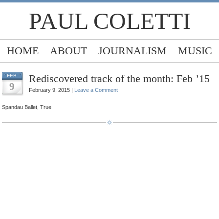
PAUL COLETTI
HOME
ABOUT
JOURNALISM
MUSIC
Rediscovered track of the month: Feb ’15
FEB
9
February 9, 2015 |
Leave a Comment
Spandau Ballet, True