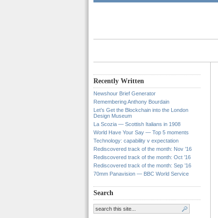
Recently Written
Newshour Brief Generator
Remembering Anthony Bourdain
Let’s Get the Blockchain into the London
Design Museum
La Scozia — Scottish Italians in 1908
World Have Your Say — Top 5 moments
Technology: capability v expectation
Rediscovered track of the month: Nov ’16
Rediscovered track of the month: Oct ’16
Rediscovered track of the month: Sep ’16
70mm Panavision — BBC World Service
Search