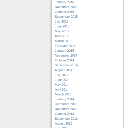
January 2016
November 2015
October 2015
September 2015
July 2015
June 2015
May 2015
April 2015
March 2015
February 2015
January 2015
November 2014
October 2014
September 2014
August 2014
July 2014
June 2014
May 2014
April 2014
March 2014
January 2014
December 2013
November 2013
October 2013
September 2013
August 2013