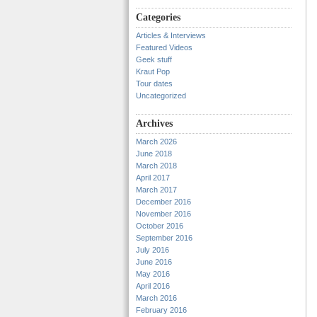
Categories
Articles & Interviews
Featured Videos
Geek stuff
Kraut Pop
Tour dates
Uncategorized
Archives
March 2026
June 2018
March 2018
April 2017
March 2017
December 2016
November 2016
October 2016
September 2016
July 2016
June 2016
May 2016
April 2016
March 2016
February 2016