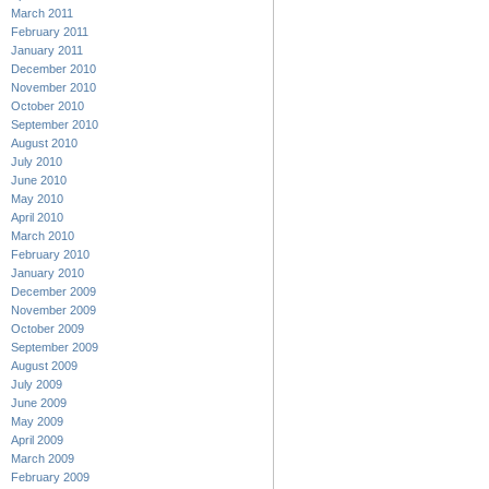
March 2011
February 2011
January 2011
December 2010
November 2010
October 2010
September 2010
August 2010
July 2010
June 2010
May 2010
April 2010
March 2010
February 2010
January 2010
December 2009
November 2009
October 2009
September 2009
August 2009
July 2009
June 2009
May 2009
April 2009
March 2009
February 2009