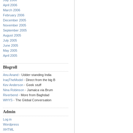
July 2006
April 2006
March 2006
February 2006
December 2005
November 2005
September 2005
August 2005
July 2005
June 2005
May 2005
April 2005
Blogroll
Anu Anand
- Udder-standing India
IraqTheModel
- Direct from the big B
Kev Anderson
- Geek stuff
Nina Robinson
- Jamaica via Brum
Riverbend
- More from Baghdad
WHYS
- The Global Conversation
Admin
Log in
Wordpress
XHTML