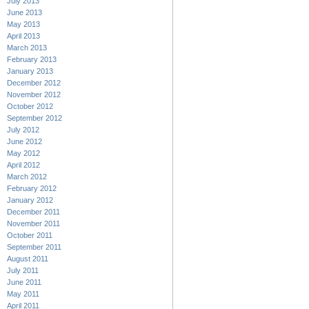
July 2013
June 2013
May 2013
April 2013
March 2013
February 2013
January 2013
December 2012
November 2012
October 2012
September 2012
July 2012
June 2012
May 2012
April 2012
March 2012
February 2012
January 2012
December 2011
November 2011
October 2011
September 2011
August 2011
July 2011
June 2011
May 2011
April 2011