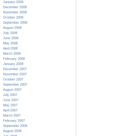
January 2009
December 2008
November 2008
October 2008
September 2008
August 2008
July 2008
June 2008
May 2008
April 2008
March 2008
February 2008
January 2008
December 2007
November 2007
October 2007
September 2007
August 2007
July 2007
June 2007
May 2007
April 2007
March 2007
February 2007
September 2006
August 2006