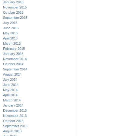
January 2016
November 2015
October 2015
September 2015
July 2015
June 2015
May 2015
April 2015
March 2015
February 2015
January 2015
November 2014
October 2014
September 2014
August 2014
July 2014
June 2014
May 2014
April 2014
March 2014
January 2014
December 2013
November 2013
October 2013
September 2013
August 2013