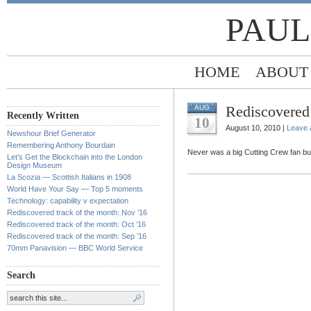
PAUL
HOME
ABOUT
Rediscovered 
AUG
Recently Written
10
August 10, 2010 |
Leave
Newshour Brief Generator
Remembering Anthony Bourdain
Never was a big Cutting Crew fan but th
Let’s Get the Blockchain into the London
Design Museum
La Scozia — Scottish Italians in 1908
World Have Your Say — Top 5 moments
Technology: capability v expectation
Rediscovered track of the month: Nov ’16
Rediscovered track of the month: Oct ’16
Rediscovered track of the month: Sep ’16
70mm Panavision — BBC World Service
Search