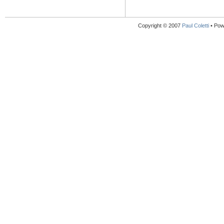
Copyright © 2007
Paul Coletti
• Pow