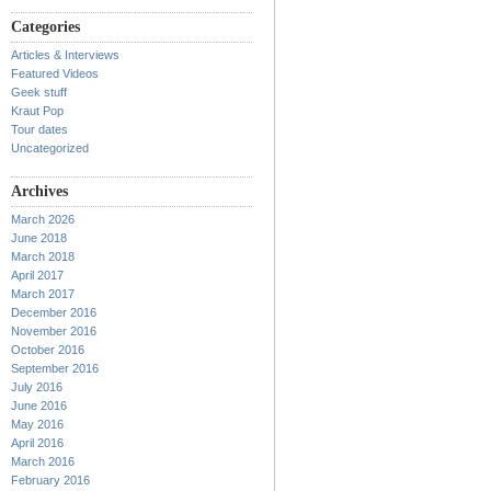
Categories
Articles & Interviews
Featured Videos
Geek stuff
Kraut Pop
Tour dates
Uncategorized
Archives
March 2026
June 2018
March 2018
April 2017
March 2017
December 2016
November 2016
October 2016
September 2016
July 2016
June 2016
May 2016
April 2016
March 2016
February 2016