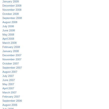
January 2009
December 2008
November 2008
October 2008
September 2008
August 2008
July 2008
June 2008
May 2008
April 2008
March 2008
February 2008
January 2008
December 2007
November 2007
October 2007
September 2007
August 2007
July 2007
June 2007
May 2007
April 2007
March 2007
February 2007
September 2006
August 2006