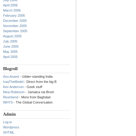
July 2006
April 2006
March 2006
February 2006
December 2005
November 2005
September 2005
August 2005
July 2005
June 2005
May 2005
April 2005
Blogroll
Anu Anand
- Udder-standing India
IraqTheModel
- Direct from the big B
Kev Anderson
- Geek stuff
Nina Robinson
- Jamaica via Brum
Riverbend
- More from Baghdad
WHYS
- The Global Conversation
Admin
Log in
Wordpress
XHTML