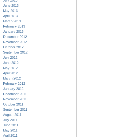
July 2013
June 2013
May 2013
April 2013
March 2013
February 2013
January 2013
December 2012
November 2012
October 2012
September 2012
July 2012
June 2012
May 2012
April 2012
March 2012
February 2012
January 2012
December 2011
November 2011
October 2011
September 2011
August 2011
July 2011
June 2011
May 2011
April 2011