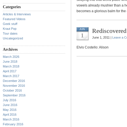
vowels already mushier than a h
Categories
becomes a glorious balm for the
Articles & Interviews
Featured Videos
Geek stuff
Kraut Pop
Rediscovered 
JUN
Tour dates
1
June 1, 2011 |
Leave a 
Uncategorized
Elvis Costello: Alison
Archives
March 2026
June 2018
March 2018
April 2017
March 2017
December 2016
November 2016
October 2016
September 2016
July 2016
June 2016
May 2016
April 2016
March 2016
February 2016