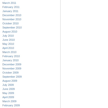
March 2011
February 2011
January 2011
December 2010
November 2010
October 2010
September 2010
August 2010
July 2010
June 2010
May 2010
April 2010
March 2010
February 2010
January 2010
December 2009
November 2009
October 2009
September 2009
August 2009
July 2009
June 2009
May 2009
April 2009
March 2009
February 2009