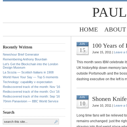
PAUL
HOME
ABOUT
100 Years of
JUN
Recently Written
15
June 15, 2011 |
Leave a
Newshour Brief Generator
Remembering Anthony Bourdain
This month sees IBM celebrate its
Let’s Get the Blockchain into the London
Design Museum
UK history/trip down memory lane
La Scozia — Scottish Italians in 1908
outside Portsmouth and the boss 
World Have Your Say — Top 5 moments
dashing executive on the left is 
Technology: capability v expectation
Rediscovered track of the month: Nov ’16
Rediscovered track of the month: Oct ’16
Rediscovered track of the month: Sep ’16
Shonen Knife
JUN
70mm Panavision — BBC World Service
10
June 10, 2011 |
Leave a
Search
Long time fans will be relieved 
remains unchanged: just the righ
straying into that weird place w