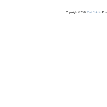
Copyright © 2007
Paul Coletti
• Pow