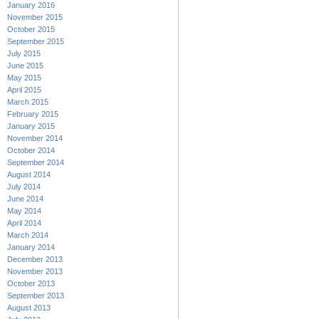
January 2016
November 2015
October 2015
September 2015
July 2015
June 2015
May 2015
April 2015
March 2015
February 2015
January 2015
November 2014
October 2014
September 2014
August 2014
July 2014
June 2014
May 2014
April 2014
March 2014
January 2014
December 2013
November 2013
October 2013
September 2013
August 2013