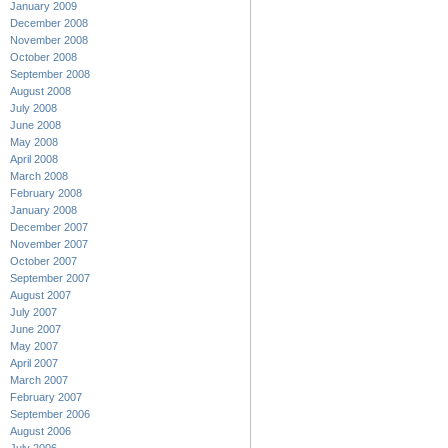
January 2009
December 2008
November 2008
October 2008
September 2008
August 2008
July 2008
June 2008
May 2008
April 2008
March 2008
February 2008
January 2008
December 2007
November 2007
October 2007
September 2007
August 2007
July 2007
June 2007
May 2007
April 2007
March 2007
February 2007
September 2006
August 2006