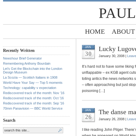
PAUL
HOME
ABOUT
Lucky Lugov
JAN
Recently Written
30
January 30, 2008 |
Leav
Newshour Brief Generator
Remembering Anthony Bourdain
It’s hard not to have some liking
Let’s Get the Blockchain into the London
Design Museum
unflappable – ex KGB agent cuts q
La Scozia — Scottish Italians in 1908
toting antics the news networks s
World Have Your Say — Top 5 moments
– often approaching but just sto
Technology: capability v expectation
poisoning […]
Rediscovered track of the month: Nov ’16
Rediscovered track of the month: Oct ’16
Rediscovered track of the month: Sep ’16
70mm Panavision — BBC World Service
The danse mac
JAN
26
January 26, 2008 |
Leav
Search
I like reading John Pilger. Ther
when he appeared on World Have Y