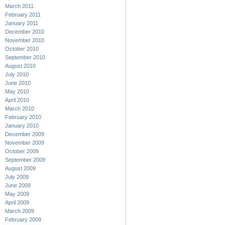
March 2011
February 2011
January 2011
December 2010
November 2010
October 2010
September 2010
August 2010
July 2010
June 2010
May 2010
April 2010
March 2010
February 2010
January 2010
December 2009
November 2009
October 2009
September 2009
August 2009
July 2009
June 2009
May 2009
April 2009
March 2009
February 2009