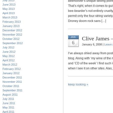
July 2013
Beehoover’s unique selling point 
June 2013
That’s right, when it comes to g
May 2013
bee-bearder’s not entirely cruelt
April 2013
permit only the four-string varie
March 2013
Droney doom rock sans […]
February 2013
January 2013
December 2012
November 2012
Clive James —
JAN
October 2012
6
September 2012
January 6, 2008 |
Leave
July 2012
June 2012
I’ve always shied away from po
May 2012
blog. Along with ‘my wine of the 
April 2012
and ‘CD of the week’ I find such i
March 2012
when I see it on other sites. Alas, 
February 2012
January 2012
December 2011
November 2011
keep looking »
October 2011
September 2011
August 2011
July 2011
June 2011
May 2011
April 2011