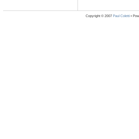
Copyright © 2007
Paul Coletti
• Pow