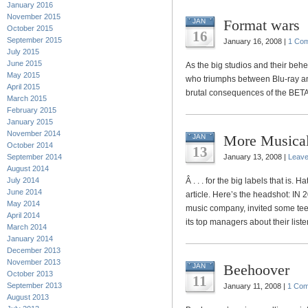
January 2016
November 2015
Format wars
JAN
October 2015
16
September 2015
January 16, 2008 |
1 Co
July 2015
June 2015
As the big studios and their behe
May 2015
who triumphs between Blu-ray a
April 2015
brutal consequences of the BET
March 2015
February 2015
January 2015
November 2014
More Musica
JAN
October 2014
13
September 2014
January 13, 2008 |
Leav
August 2014
July 2014
Â . . . for the big labels that is.
June 2014
article. Here’s the headshot: IN 
May 2014
music company, invited some teen
April 2014
its top managers about their liste
March 2014
January 2014
December 2013
November 2013
Beehoover
JAN
October 2013
11
September 2013
January 11, 2008 |
1 Co
August 2013