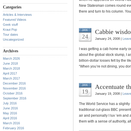
New Statesman comes round every 
Categories
there and turn to his column. You
Articles & Interviews
Featured Videos
Geek stuff
Kraut Pop
Cabbie wisd
JAN
Tour dates
24
January 24, 2008 |
Leav
Uncategorized
I was getting a cab home early o
Archives
about the global stock slump, I a
March 2026
billion-dollar losses felt by the 
June 2018
“When you’re not dining, you don’t
March 2018
April 2017
March 2017
December 2016
Accentuate th
JAN
November 2016
19
October 2016
January 19, 2008 |
Leav
September 2016
July 2016
The World Service has a slightly s
June 2016
traditional cut-glass BBC present
May 2016
air and personally I luv ’em and 
April 2016
them with a sense of authority, al
March 2016
February 2016