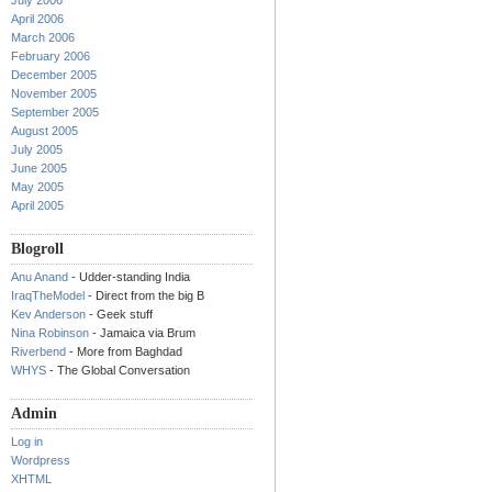
July 2006
April 2006
March 2006
February 2006
December 2005
November 2005
September 2005
August 2005
July 2005
June 2005
May 2005
April 2005
Blogroll
Anu Anand
- Udder-standing India
IraqTheModel
- Direct from the big B
Kev Anderson
- Geek stuff
Nina Robinson
- Jamaica via Brum
Riverbend
- More from Baghdad
WHYS
- The Global Conversation
Admin
Log in
Wordpress
XHTML