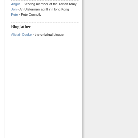
Angus
- Serving member of the Tartan Army
Jon
- An Ulsterman adrift in Hong Kong
Pete
- Pete Connolly
Blogfather
Alistair Cooke
- the
original
blogger