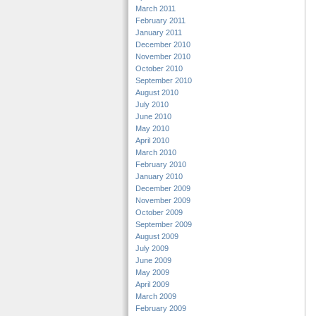
March 2011
February 2011
January 2011
December 2010
November 2010
October 2010
September 2010
August 2010
July 2010
June 2010
May 2010
April 2010
March 2010
February 2010
January 2010
December 2009
November 2009
October 2009
September 2009
August 2009
July 2009
June 2009
May 2009
April 2009
March 2009
February 2009