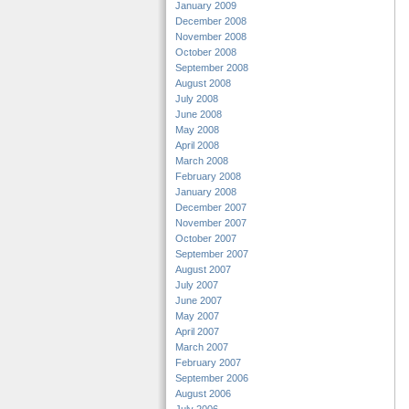
January 2009
December 2008
November 2008
October 2008
September 2008
August 2008
July 2008
June 2008
May 2008
April 2008
March 2008
February 2008
January 2008
December 2007
November 2007
October 2007
September 2007
August 2007
July 2007
June 2007
May 2007
April 2007
March 2007
February 2007
September 2006
August 2006