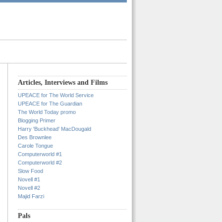
Articles, Interviews and Films
UPEACE for The World Service
UPEACE for The Guardian
The World Today promo
Blogging Primer
Harry 'Buckhead' MacDougald
Des Brownlee
Carole Tongue
Computerworld #1
Computerworld #2
Slow Food
Novell #1
Novell #2
Majid Farzi
Pals