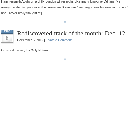
Hammersmith Apollo on a chilly London winter night. Like many long-time Vai fans I’ve
always tended to gloss over the time when Steve was “learning to use his new instrument”
and I never really thought of […]
Rediscovered track of the month: Dec ’12
DEC
6
December 6, 2012 |
Leave a Comment
Crowded House, It’s Only Natural