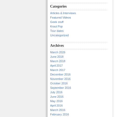
Categories
Articles & Interviews
Featured Videos
Geek stuff
Kraut Pop
Tour dates
Uncategorized
Archives
March 2026
June 2018
March 2018
April 2017
March 2017
December 2016
November 2016
October 2016
September 2016
July 2016
June 2016
May 2016
April 2016
March 2016
February 2016