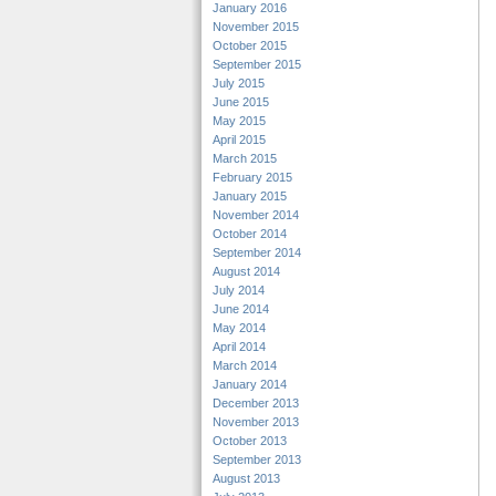
January 2016
November 2015
October 2015
September 2015
July 2015
June 2015
May 2015
April 2015
March 2015
February 2015
January 2015
November 2014
October 2014
September 2014
August 2014
July 2014
June 2014
May 2014
April 2014
March 2014
January 2014
December 2013
November 2013
October 2013
September 2013
August 2013