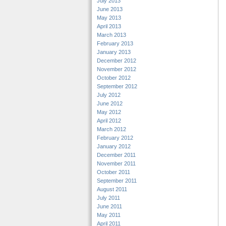
July 2013
June 2013
May 2013
April 2013
March 2013
February 2013
January 2013
December 2012
November 2012
October 2012
September 2012
July 2012
June 2012
May 2012
April 2012
March 2012
February 2012
January 2012
December 2011
November 2011
October 2011
September 2011
August 2011
July 2011
June 2011
May 2011
April 2011