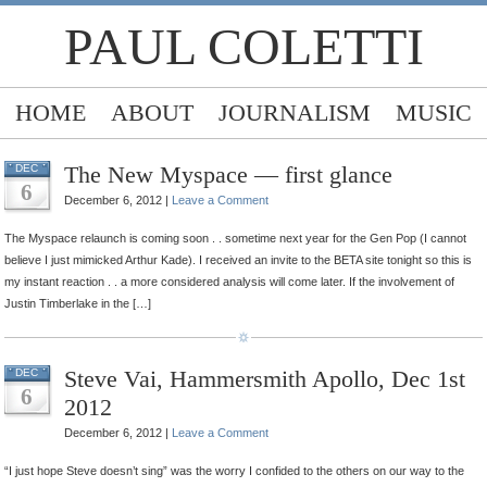
PAUL COLETTI
HOME
ABOUT
JOURNALISM
MUSIC
The New Myspace — first glance
DEC
6
December 6, 2012 |
Leave a Comment
The Myspace relaunch is coming soon . . sometime next year for the Gen Pop (I cannot
believe I just mimicked Arthur Kade). I received an invite to the BETA site tonight so this is
my instant reaction . . a more considered analysis will come later. If the involvement of
Justin Timberlake in the […]
Steve Vai, Hammersmith Apollo, Dec 1st
DEC
6
2012
December 6, 2012 |
Leave a Comment
“I just hope Steve doesn’t sing” was the worry I confided to the others on our way to the