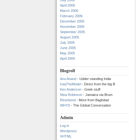
July 2006
April 2006
March 2006
February 2006
December 2005
November 2005
September 2005
August 2005
July 2005
June 2005
May 2005
April 2005
Blogroll
Anu Anand
- Udder-standing India
IraqTheModel
- Direct from the big B
Kev Anderson
- Geek stuff
Nina Robinson
- Jamaica via Brum
Riverbend
- More from Baghdad
WHYS
- The Global Conversation
Admin
Log in
Wordpress
XHTML