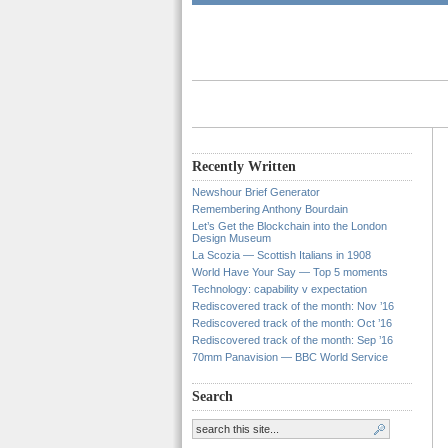
Recently Written
Newshour Brief Generator
Remembering Anthony Bourdain
Let’s Get the Blockchain into the London
Design Museum
La Scozia — Scottish Italians in 1908
World Have Your Say — Top 5 moments
Technology: capability v expectation
Rediscovered track of the month: Nov ’16
Rediscovered track of the month: Oct ’16
Rediscovered track of the month: Sep ’16
70mm Panavision — BBC World Service
Search