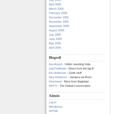
July 2006
April 2006
March 2006
February 2006
December 2005
November 2005
September 2005
August 2005
July 2005
June 2005
May 2005
April 2005
Blogroll
Anu Anand
- Udder-standing India
IraqTheModel
- Direct from the big B
Kev Anderson
- Geek stuff
Nina Robinson
- Jamaica via Brum
Riverbend
- More from Baghdad
WHYS
- The Global Conversation
Admin
Log in
Wordpress
XHTML