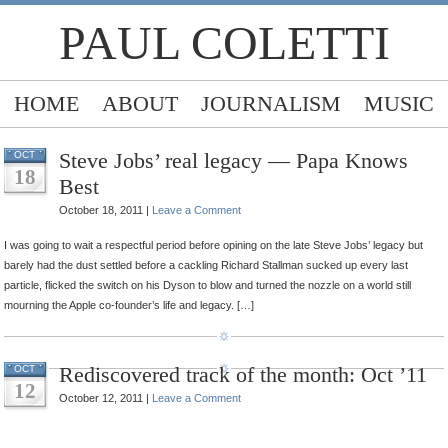
PAUL COLETTI
HOME
ABOUT
JOURNALISM
MUSIC
Steve Jobs’ real legacy — Papa Knows
OCT
18
Best
October 18, 2011 |
Leave a Comment
I was going to wait a respectful period before opining on the late Steve Jobs’ legacy but
barely had the dust settled before a cackling Richard Stallman sucked up every last
particle, flicked the switch on his Dyson to blow and turned the nozzle on a world still
mourning the Apple co-founder’s life and legacy. […]
Rediscovered track of the month: Oct ’11
OCT
12
October 12, 2011 |
Leave a Comment