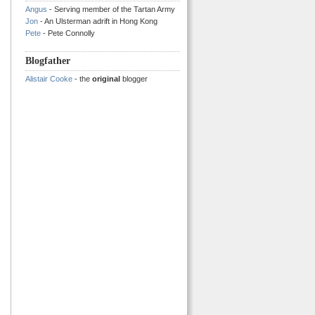
Angus
- Serving member of the Tartan Army
Jon
- An Ulsterman adrift in Hong Kong
Pete
- Pete Connolly
Blogfather
Alistair Cooke
- the
original
blogger