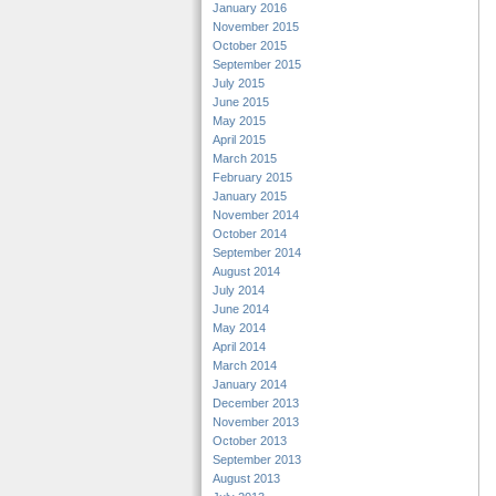
January 2016
November 2015
October 2015
September 2015
July 2015
June 2015
May 2015
April 2015
March 2015
February 2015
January 2015
November 2014
October 2014
September 2014
August 2014
July 2014
June 2014
May 2014
April 2014
March 2014
January 2014
December 2013
November 2013
October 2013
September 2013
August 2013