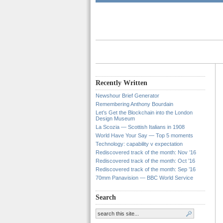
Recently Written
Newshour Brief Generator
Remembering Anthony Bourdain
Let’s Get the Blockchain into the London
Design Museum
La Scozia — Scottish Italians in 1908
World Have Your Say — Top 5 moments
Technology: capability v expectation
Rediscovered track of the month: Nov ’16
Rediscovered track of the month: Oct ’16
Rediscovered track of the month: Sep ’16
70mm Panavision — BBC World Service
Search