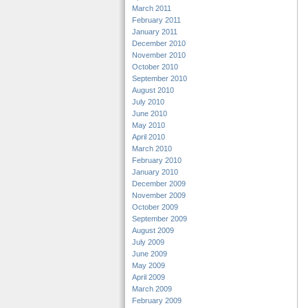
March 2011
February 2011
January 2011
December 2010
November 2010
October 2010
September 2010
August 2010
July 2010
June 2010
May 2010
April 2010
March 2010
February 2010
January 2010
December 2009
November 2009
October 2009
September 2009
August 2009
July 2009
June 2009
May 2009
April 2009
March 2009
February 2009