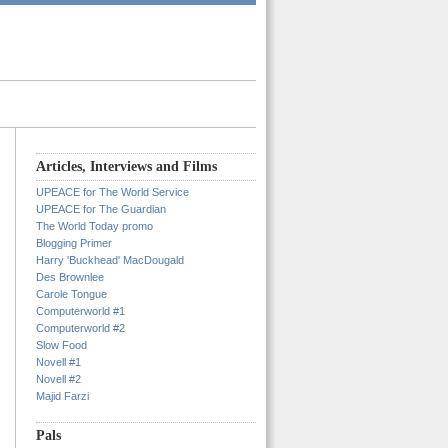
Articles, Interviews and Films
UPEACE for The World Service
UPEACE for The Guardian
The World Today promo
Blogging Primer
Harry 'Buckhead' MacDougald
Des Brownlee
Carole Tongue
Computerworld #1
Computerworld #2
Slow Food
Novell #1
Novell #2
Majid Farzi
Pals