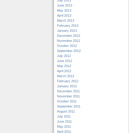
July 2013
June 2013
May 2013
April 2013
March 2013
February 2013
January 2013
December 2012
November 2012
October 2012
September 2012
July 2012
June 2012
May 2012
April 2012
March 2012
February 2012
January 2012
December 2011
November 2011
October 2011
September 2011
August 2011
July 2011
June 2011
May 2011
April 2011