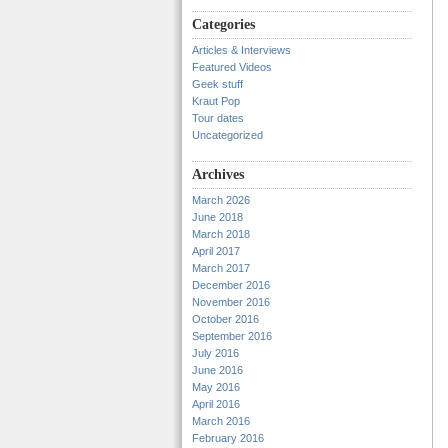
Categories
Articles & Interviews
Featured Videos
Geek stuff
Kraut Pop
Tour dates
Uncategorized
Archives
March 2026
June 2018
March 2018
April 2017
March 2017
December 2016
November 2016
October 2016
September 2016
July 2016
June 2016
May 2016
April 2016
March 2016
February 2016