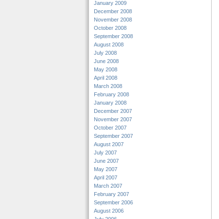
January 2009
December 2008
November 2008
October 2008
September 2008
August 2008
July 2008
June 2008
May 2008
April 2008
March 2008
February 2008
January 2008
December 2007
November 2007
October 2007
September 2007
August 2007
July 2007
June 2007
May 2007
April 2007
March 2007
February 2007
September 2006
August 2006