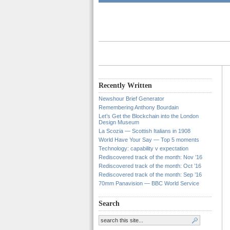
Recently Written
Newshour Brief Generator
Remembering Anthony Bourdain
Let’s Get the Blockchain into the London
Design Museum
La Scozia — Scottish Italians in 1908
World Have Your Say — Top 5 moments
Technology: capability v expectation
Rediscovered track of the month: Nov ’16
Rediscovered track of the month: Oct ’16
Rediscovered track of the month: Sep ’16
70mm Panavision — BBC World Service
Search