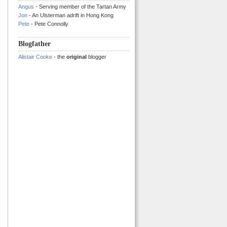
Angus
- Serving member of the Tartan Army
Jon
- An Ulsterman adrift in Hong Kong
Pete
- Pete Connolly
Blogfather
Alistair Cooke
- the
original
blogger