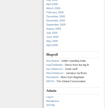
July 2006
April 2006
March 2006
February 2006
December 2005
November 2005
September 2005
August 2005
July 2005
June 2005
May 2005
April 2005
Blogroll
Anu Anand
- Udder-standing India
IraqTheModel
- Direct from the big B
Kev Anderson
- Geek stuff
Nina Robinson
- Jamaica via Brum
Riverbend
- More from Baghdad
WHYS
- The Global Conversation
Admin
Log in
Wordpress
XHTML