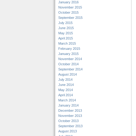
January 2016
November 2015
October 2015
September 2015
July 2015
June 2015
May 2015
April 2015
March 2015
February 2015
January 2015
November 2014
October 2014
September 2014
August 2014
July 2014
June 2014
May 2014
April 2014
March 2014
January 2014
December 2013
November 2013
October 2013
September 2013
August 2013