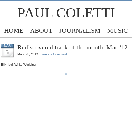
PAUL COLETTI
HOME
ABOUT
JOURNALISM
MUSIC
Rediscovered track of the month: Mar ’12
MAR
5
March 5, 2012 |
Leave a Comment
Billy Idol: White Wedding