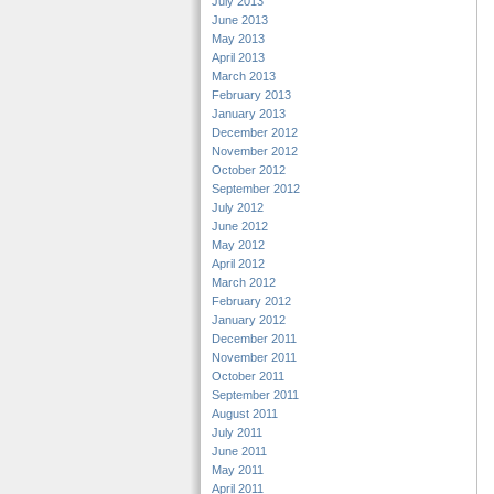
July 2013
June 2013
May 2013
April 2013
March 2013
February 2013
January 2013
December 2012
November 2012
October 2012
September 2012
July 2012
June 2012
May 2012
April 2012
March 2012
February 2012
January 2012
December 2011
November 2011
October 2011
September 2011
August 2011
July 2011
June 2011
May 2011
April 2011