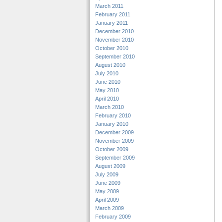
March 2011
February 2011
January 2011
December 2010
November 2010
October 2010
September 2010
August 2010
July 2010
June 2010
May 2010
April 2010
March 2010
February 2010
January 2010
December 2009
November 2009
October 2009
September 2009
August 2009
July 2009
June 2009
May 2009
April 2009
March 2009
February 2009