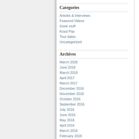
Categories
Articles & Interviews
Featured Videos
Geek stuff
Kraut Pop
Tour dates
Uncategorized
Archives
March 2026
June 2018
March 2018
April 2017
March 2017
December 2016
November 2016
October 2016
September 2016
July 2016
June 2016
May 2016
April 2016
March 2016
February 2016