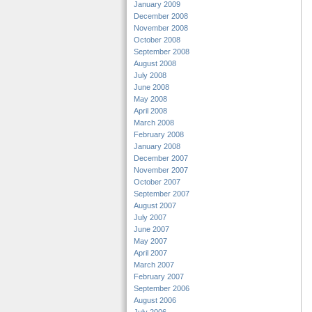
January 2009
December 2008
November 2008
October 2008
September 2008
August 2008
July 2008
June 2008
May 2008
April 2008
March 2008
February 2008
January 2008
December 2007
November 2007
October 2007
September 2007
August 2007
July 2007
June 2007
May 2007
April 2007
March 2007
February 2007
September 2006
August 2006