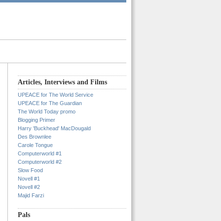
Articles, Interviews and Films
UPEACE for The World Service
UPEACE for The Guardian
The World Today promo
Blogging Primer
Harry 'Buckhead' MacDougald
Des Brownlee
Carole Tongue
Computerworld #1
Computerworld #2
Slow Food
Novell #1
Novell #2
Majid Farzi
Pals