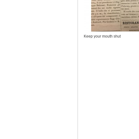
Keep your mouth shut