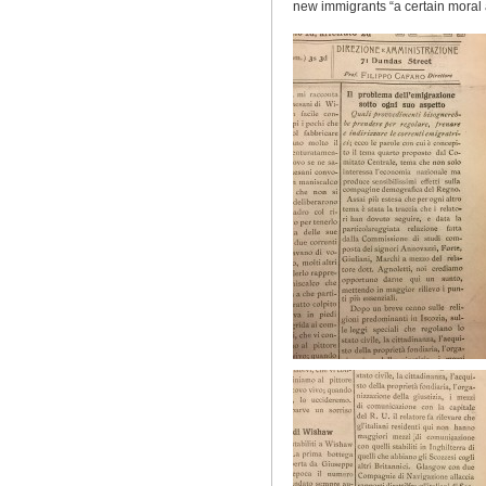
new immigrants “
a certain
moral 