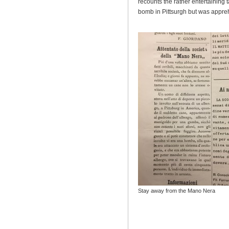
recounts the rather entertaining 
bomb in Pittsurgh but was appr
Stay away from the Mano Nera