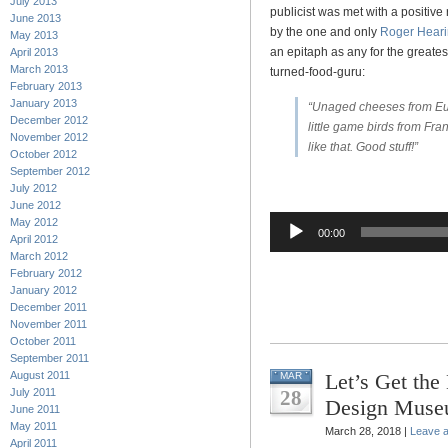
July 2013
publicist was met with a positive 
June 2013
by the one and only
Roger Hear
May 2013
an epitaph as any for the greate
April 2013
March 2013
turned-food-guru:
February 2013
January 2013
“Unaged cheeses from Eu
December 2012
little game birds from Fr
November 2012
like that. Good stuff!”
October 2012
September 2012
July 2012
June 2012
Audio
May 2012
00:00
April 2012
Player
March 2012
February 2012
January 2012
December 2011
November 2011
October 2011
September 2011
August 2011
Let’s Get the
MAR
July 2011
28
Design Mus
June 2011
May 2011
March 28, 2018 |
Leave 
April 2011