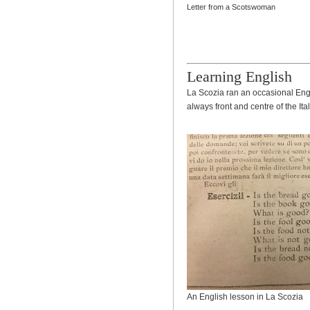
Letter from a Scotswoman
Learning English
La Scozia ran an occasional Engl
always front and centre of the Ita
An English lesson in La Scozia