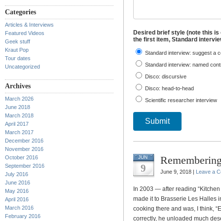
Categories
Articles & Interviews
Desired brief style (note this is
Featured Videos
the first item, Standard intervi
Geek stuff
Kraut Pop
Standard interview: suggest a c
Tour dates
Standard interview: named contr
Uncategorized
Disco: discursive
Archives
Disco: head-to-head
March 2026
Scientific researcher interview
June 2018
March 2018
Submit
April 2017
March 2017
December 2016
November 2016
Remembering
October 2016
JUN
9
September 2016
June 9, 2018 |
Leave a 
July 2016
June 2016
In 2003 — after reading “Kitchen C
May 2016
made it to Brasserie Les Halles 
April 2016
March 2016
cooking there and was, I think, “E
February 2016
correctly, he unloaded much des