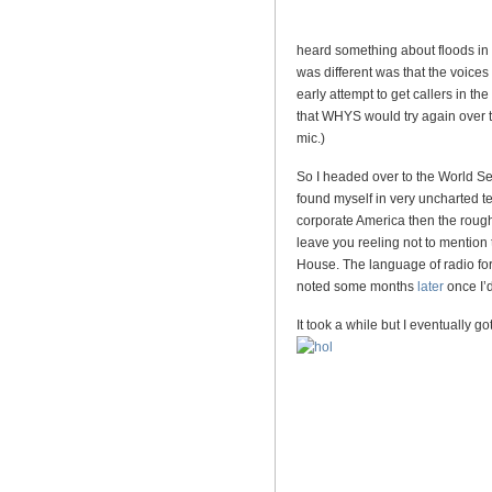
heard something about floods in 
was different was that the voices
early attempt to get callers in t
that WHYS would try again over th
mic.)
So I headed over to the World Se
found myself in very uncharted ter
corporate America then the rough
leave you reeling not to mention
House. The language of radio for 
noted some months
later
once I’d
It took a while but I eventually 