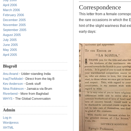
July 2006
April 2006
Correspondence
March 2006
This letter from a female correspo
February 2006
the rare occasions in which the 
December 2005
November 2005
hint of the slight wariness that e
September 2005
early days:
August 2005
July 2005
June 2005
May 2005
April 2005
Blogroll
Anu Anand
- Udder-standing India
IraqTheModel
- Direct from the big B
Kev Anderson
- Geek stuff
Nina Robinson
- Jamaica via Brum
Riverbend
- More from Baghdad
WHYS
- The Global Conversation
Admin
Log in
Wordpress
XHTML