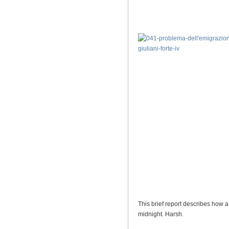
This brief report describes how a
midnight. Harsh.