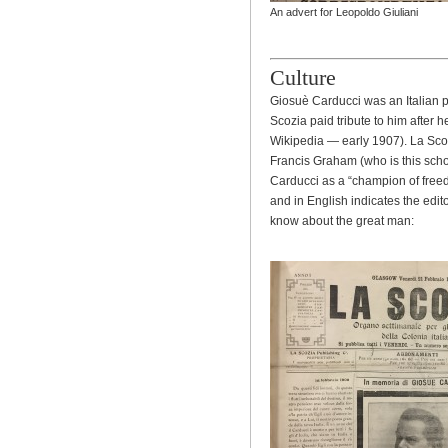
An advert for Leopoldo Giuliani
Culture
Giosuè Carducci was an Italian p
Scozia paid tribute to him after 
Wikipedia — early 1907). La Sco
Francis Graham (who is this sch
Carducci as a “champion of freedo
and in English indicates the edi
know about the great man: