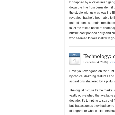
kidnapped by a Palestinian gang
down the line from Jerusalem (I t
the studio with us was was the B
revealed that he’d been able to 
gained some strength from the m
to let me take a bottle of champa
but the cork popped early and c
who seemed to take it all with go
Technology: c
DEC
4
December 4, 2016 |
Leav
Have you ever gone on the hunt 
by choice, dazzling features and 
aspirations shattered by a pitiful
The digital picture frame market
vastly outweighed the available 
decade. It’s tempting to say digi
but that assumes they had some t
disregard for what customers hav