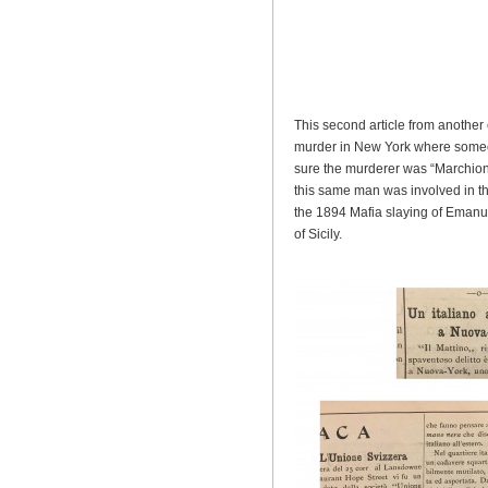
This second article from another e
murder in New York where someo
sure the murderer was “Marchion
this same man was involved in th
the 1894 Mafia slaying of Emanue
of Sicily.