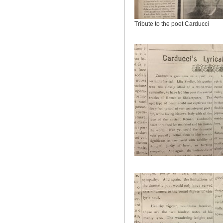
Tribute to the poet Carducci