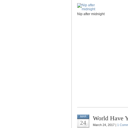
Nip after midnight
World Have 
MAR
24
March 24, 2017 |
1 Comm