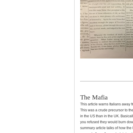
The Mafia
This article warns Italians away
This was a crude precursor to t
in the US than in the UK. Basical
you refused they would burn down
summary article talks of how the