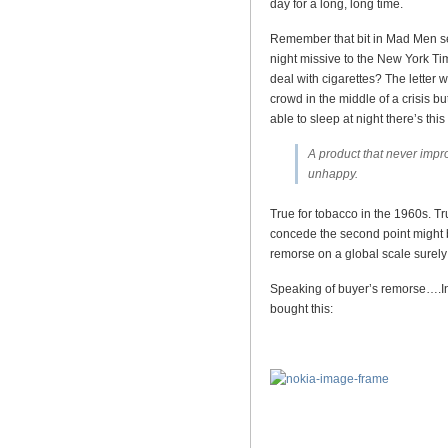
day for a long, long time.
Remember that bit in Mad Men s
night missive to the New York Ti
deal with cigarettes? The letter w
crowd in the middle of a crisis bu
able to sleep at night there’s th
A product that never impr
unhappy.
True for tobacco in the 1960s. Tru
concede the second point might b
remorse on a global scale surely 
Speaking of buyer’s remorse….In 
bought this: