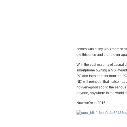
comes with a tiny USB mem stick o
did this once and then never aga
With the vast majority of casual 
smartphone owning a NIX meant 
PC and then transfer from the PC 
NIX will point out that it also has
not-very-good sop to the serious
anyone, anywhere in the world
e
Now we’re in 2016.