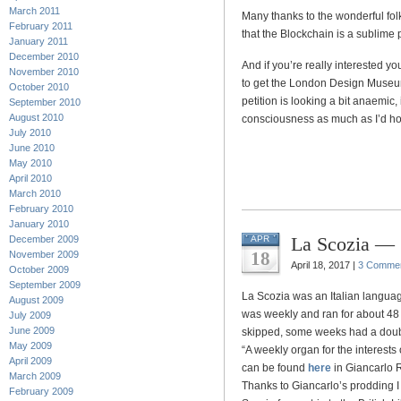
March 2011
Many thanks to the wonderful fol
February 2011
that the Blockchain is a sublime 
January 2011
December 2010
And if you’re really interested y
November 2010
to get the London Design Museum t
October 2010
petition is looking a bit anaemic,
September 2010
August 2010
consciousness as much as I’d h
July 2010
June 2010
May 2010
April 2010
March 2010
February 2010
January 2010
La Scozia — S
December 2009
APR
18
November 2009
April 18, 2017 |
3 Comme
October 2009
September 2009
La Scozia was an Italian language
August 2009
was weekly and ran for about 48
July 2009
June 2009
skipped, some weeks had a double
May 2009
“A weekly organ for the interests 
April 2009
can be found
here
in Giancarlo R
March 2009
Thanks to Giancarlo’s prodding I
February 2009