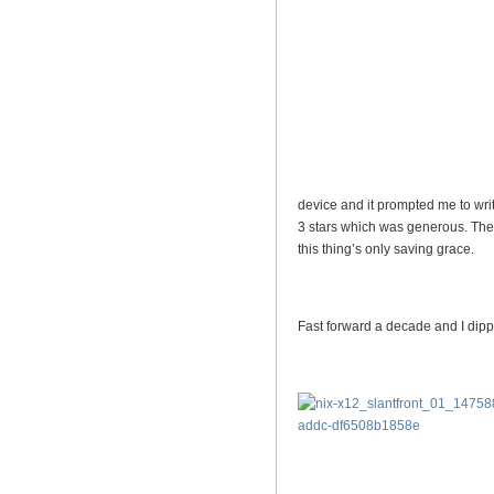
device and it prompted me to wri
3 stars which was generous. The
this thing’s only saving grace.
Fast forward a decade and I dipp