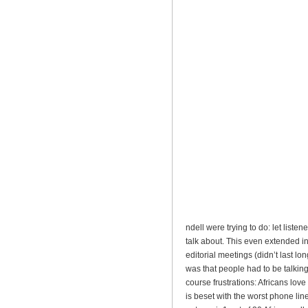
ndell were trying to do: let liste
talk about. This even extended in t
editorial meetings (didn’t last long
was that people had to be talkin
course frustrations: Africans love 
is beset with the worst phone lin