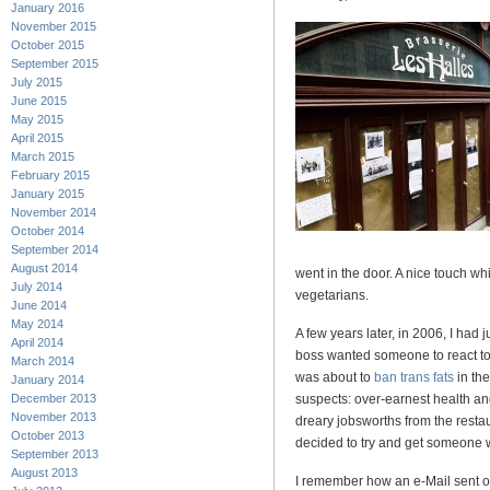
January 2016
November 2015
October 2015
September 2015
July 2015
June 2015
May 2015
April 2015
March 2015
February 2015
January 2015
November 2014
October 2014
September 2014
August 2014
went in the door. A nice touch w
July 2014
vegetarians.
June 2014
May 2014
A few years later, in 2006, I had
April 2014
boss wanted someone to react to
March 2014
was about to
ban trans fats
in the
January 2014
December 2013
suspects: over-earnest health an
November 2013
dreary jobsworths from the restau
October 2013
decided to try and get someone w
September 2013
August 2013
I remember how an e-Mail sent of