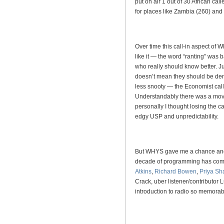
put on air 1 out of 30 African call
for places like Zambia (260) an
Over time this call-in aspect of
like it — the word “ranting” was
who really should know better. 
doesn’t mean they should be den
less snooty — the Economist c
Understandably there was a mov
personally I thought losing the cal
edgy USP and unpredictability.
But WHYS gave me a chance and I
decade of programming has come 
Atkins
,
Richard Bowen
,
Priya Sh
Crack, uber listener/contributor
introduction to radio so memor