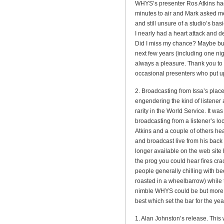
WHYS’s presenter Ros Atkins had
minutes to air and Mark asked me
and still unsure of a studio’s ba
I nearly had a heart attack and 
Did I miss my chance? Maybe bu
next few years (including one ni
always a pleasure. Thank you to
occasional presenters who put up
2. Broadcasting from Issa’s place
engendering the kind of listener
rarity in the World Service. It wa
broadcasting from a listener’s l
Atkins and a couple of others 
and broadcast live from his back 
longer available on the web site 
the prog you could hear fires cra
people generally chilling with b
roasted in a wheelbarrow) while 
nimble WHYS could be but more im
best which set the bar for the ye
1. Alan Johnston’s release. Thi