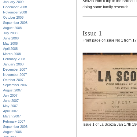
Scozia from a trip to the British
January 2009
doing some family research.
December 2008
November 2008
October 2008
September 2008
August 2008
Issue 1
July 2008
June 2008
Front page of issue No 1 from 17
May 2008
April 2008
March 2008
February 2008
January 2008
December 2007
November 2007
October 2007
September 2007
August 2007
July 2007
June 2007
May 2007
April 2007
March 2007
February 2007
Issue 1 of La Scozia Jan 17th 1
September 2006
August 2006