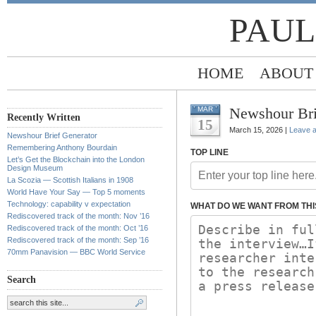
PAUL
HOME
ABOUT
Newshour Bri
MAR
Recently Written
15
March 15, 2026 |
Leave 
Newshour Brief Generator
Remembering Anthony Bourdain
TOP LINE
Let’s Get the Blockchain into the London
Design Museum
La Scozia — Scottish Italians in 1908
World Have Your Say — Top 5 moments
Technology: capability v expectation
WHAT DO WE WANT FROM THI
Rediscovered track of the month: Nov ’16
Rediscovered track of the month: Oct ’16
Rediscovered track of the month: Sep ’16
70mm Panavision — BBC World Service
Search