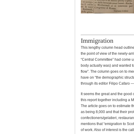
Immigration
This lengthy column head outline
the point of view of the newly-ar
“Central Committee” had come up 
body actually was) and wanted to 
flow”. The column goes on to ment
have on “the demographic struct
through its editor Filipo Cafaro 
It seems the great and the good of
this report together including a 
The article goes on to estimate th
as being 8,000 and that their prof
confectioners/gelatieri, restaura
mentions that “emigration to Scot
of work. Also of interest is the cal