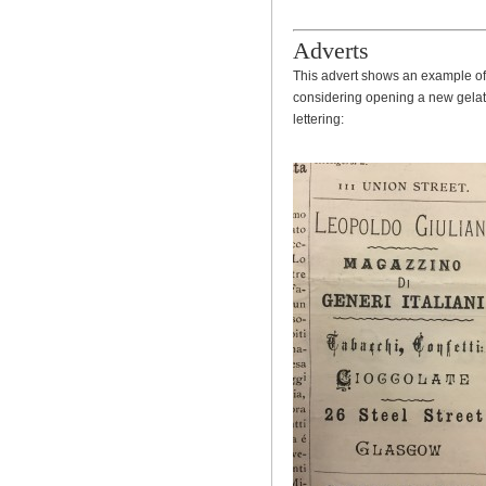
Adverts
This advert shows an example of 
considering opening a new gelater
lettering: