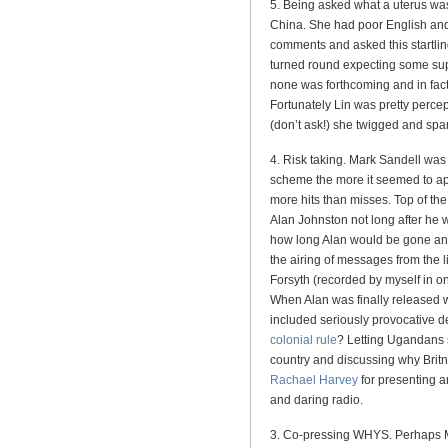
5. Being asked what a uterus wa
China. She had poor English an
comments and asked this startlin
turned round expecting some sup
none was forthcoming and in fact 
Fortunately Lin was pretty perce
(don’t ask!) she twigged and spa
4. Risk taking. Mark Sandell was 
scheme the more it seemed to app
more hits than misses. Top of th
Alan Johnston not long after h
how long Alan would be gone an
the airing of messages from the
Forsyth (recorded by myself in o
When Alan was finally released w
included seriously provocative d
colonial rule
? Letting Ugandans 
country and discussing why Britne
Rachael Harvey
for presenting 
and daring radio.
3. Co-pressing WHYS. Perhaps M