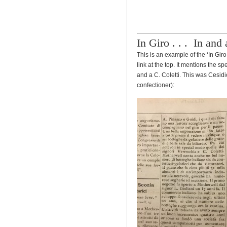
In Giro . . . In and
This is an example of the ‘In Gi
link at the top. It mentions the 
and a C. Coletti. This was Cesidi
confectioner):