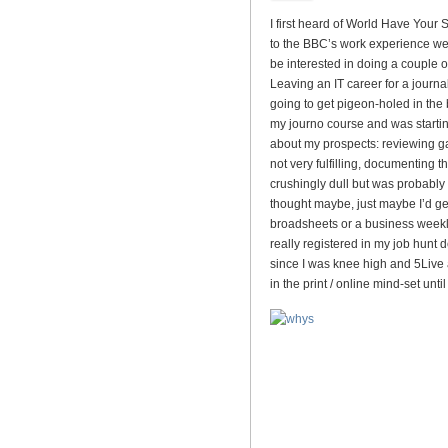
I first heard of World Have Your
to the BBC’s work experience web
be interested in doing a couple 
Leaving an IT career for a journa
going to get pigeon-holed in the
my journo course and was starting
about my prospects: reviewing ga
not very fulfilling, documenting
crushingly dull but was probably 
thought maybe, just maybe I’d get
broadsheets or a business weekl
really registered in my job hunt d
since I was knee high and 5Live 
in the print / online mind-set unt