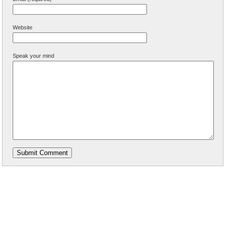
Website
Speak your mind