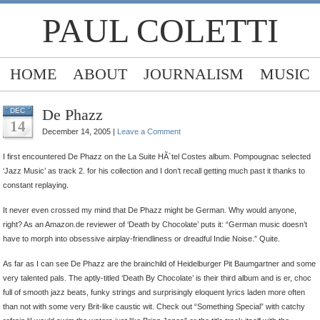
PAUL COLETTI
HOME
ABOUT
JOURNALISM
MUSIC
De Phazz
DEC
14
December 14, 2005 |
Leave a Comment
I first encountered De Phazz on the La Suite HÃ´tel Costes album. Pompougnac selected
‘Jazz Music’ as track 2. for his collection and I don’t recall getting much past it thanks to
constant replaying.
It never even crossed my mind that De Phazz might be German. Why would anyone,
right? As an Amazon.de reviewer of ‘Death by Chocolate’ puts it: “German music doesn’t
have to morph into obsessive airplay-friendliness or dreadful Indie Noise.” Quite.
As far as I can see De Phazz are the brainchild of Heidelburger Pit Baumgartner and some
very talented pals. The aptly-titled ‘Death By Chocolate’ is their third album and is er, choc
full of smooth jazz beats, funky strings and surprisingly eloquent lyrics laden more often
than not with some very Brit-like caustic wit. Check out “Something Special” with catchy