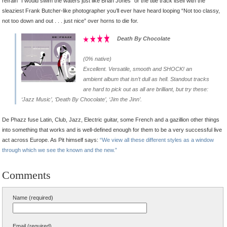
refrain “I would swim the waters just like Brian Jones” or the title track itself with the
sleaziest Frank Butcher-like photographer you’ll ever have heard looping “Not too classy,
not too down and out . . . just nice” over horns to die for.
Death By Chocolate
(0% native)
Excellent. Versatile, smooth and SHOCK! an
ambient album that isn’t dull as hell. Standout tracks
are hard to pick out as all are brilliant, but try these:
‘Jazz Music’, ‘Death By Chocolate’, ‘Jim the Jinn’.
De Phazz fuse Latin, Club, Jazz, Electric guitar, some French and a gazillion other things
into something that works and is well-defined enough for them to be a very successful live
act across Europe. As Pit himself says:
“We view all these different styles as a window
through which we see the known and the new.”
Comments
Name (required)
Email (required)