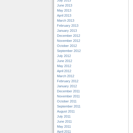
July 2013
June 2013
May 2013
April 2013
March 2013
February 2013
January 2013
December 2012
November 2012
October 2012
September 2012
July 2012
June 2012
May 2012
April 2012
March 2012
February 2012
January 2012
December 2011
November 2011
October 2011
September 2011
August 2011
July 2011
June 2011
May 2011
April 2011