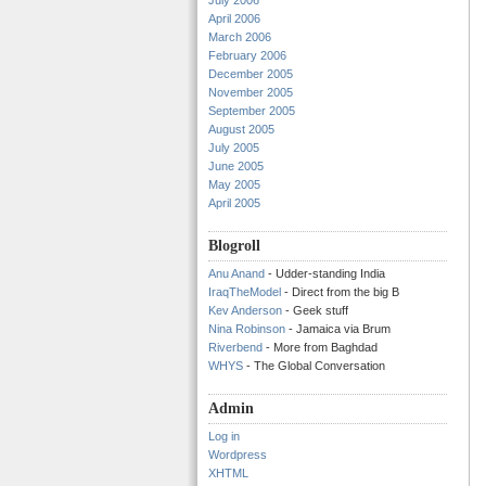
July 2006
April 2006
March 2006
February 2006
December 2005
November 2005
September 2005
August 2005
July 2005
June 2005
May 2005
April 2005
Blogroll
Anu Anand
- Udder-standing India
IraqTheModel
- Direct from the big B
Kev Anderson
- Geek stuff
Nina Robinson
- Jamaica via Brum
Riverbend
- More from Baghdad
WHYS
- The Global Conversation
Admin
Log in
Wordpress
XHTML