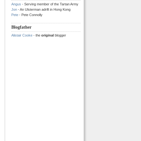
Angus
- Serving member of the Tartan Army
Jon
- An Ulsterman adrift in Hong Kong
Pete
- Pete Connolly
Blogfather
Alistair Cooke
- the
original
blogger